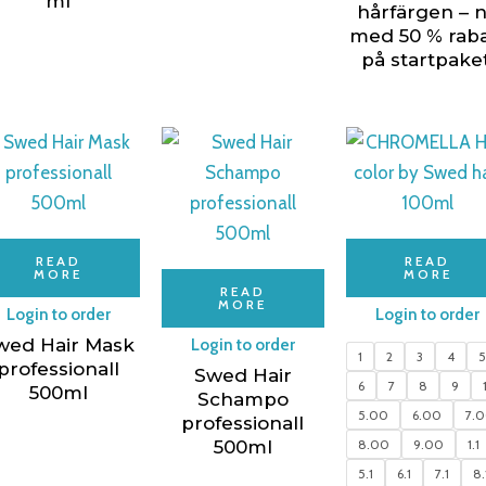
ml
hårfärgen – 
med 50 % raba
på startpaket
READ
READ
MORE
MORE
READ
MORE
Login to order
Login to order
wed Hair Mask
Login to order
1
2
3
4
professionall
Swed Hair
6
7
8
9
500ml
Schampo
5.00
6.00
7.
professionall
500ml
8.00
9.00
1.1
5.1
6.1
7.1
8.