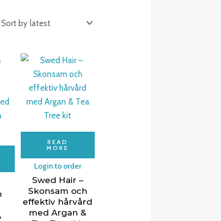
READ
MORE
Login to order
Swed Hair –
Skonsam och
n
effektiv hårvård
med Argan &
A