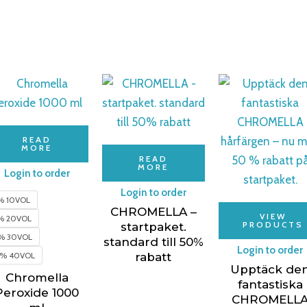
READ
MORE
READ
MORE
Login to order
Login to order
% 10VOL
CHROMELLA –
VIEW
% 20VOL
PRODUCTS
startpaket.
% 30VOL
standard till 50%
Login to order
2% 40VOL
rabatt
Upptäck de
Chromella
fantastiska
Peroxide 1000
CHROMELL