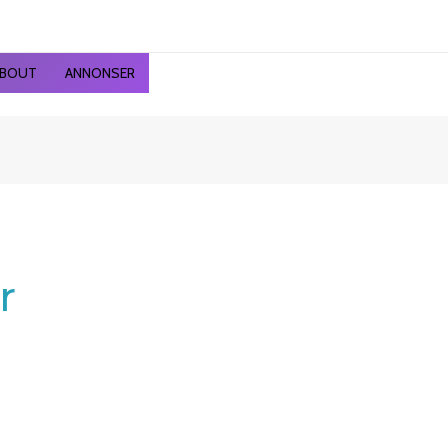
ted
st
BOUT
ANNONSER
r