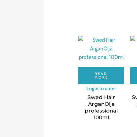
READ
MORE
Login to order
Swed Hair
S
ArganOlja
professional
100ml