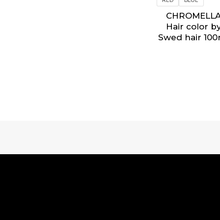
CHROMELL
Hair color b
Swed hair 100