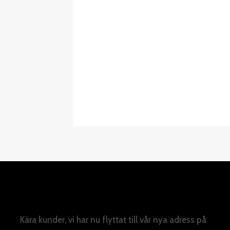
Kära kunder, vi har nu flyttat till vår nya adress på