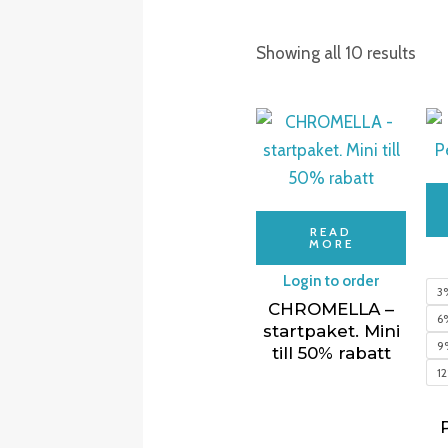
Showing all 10 results
READ
MORE
Login to order
3
CHROMELLA –
6
startpaket. Mini
9
till 50% rabatt
1