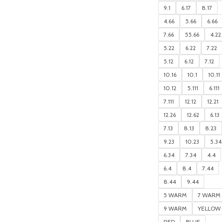
9.1
6.17
8.17
4.66
5.66
6.66
7.66
55.66
4.22
5.22
6.22
7.22
5.12
6.12
7.12
10.16
10.1
10.11
10.12
5.111
6.111
7.111
12.12
12.21
12.26
12.62
6.13
7.13
8.13
8.23
9.23
10.23
5.34
6.34
7.34
4.4
6.4
8.4
7.44
8.44
9.44
5 WARM
7 WARM
9 WARM
YELLOW
RED
BLUE