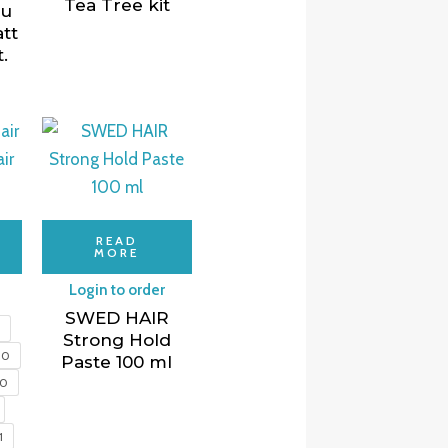
Tea Tree kit
nu
tt
.
READ
MORE
Login to order
SWED HAIR
5
Strong Hold
10
Paste 100 ml
00
1