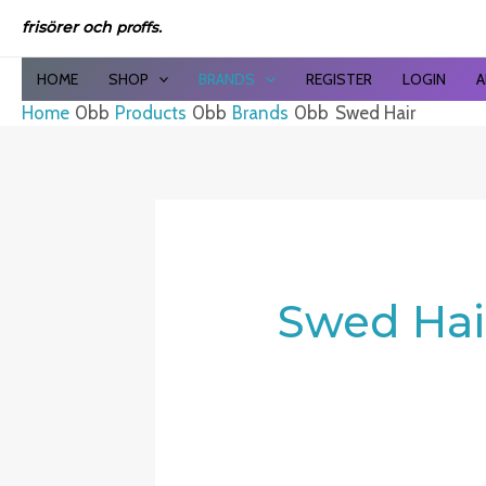
Sor
Skip
by
frisörer och
proffs.
to
late
content
HOME
SHOP
BRANDS
REGISTER
LOGIN
A
Home
Products
Brands
Swed Hair
Swed Hai