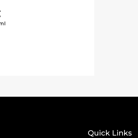
A
y
ml
Quick Links