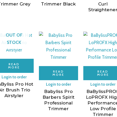
Trimmer Grey
Trimmer Black
Curl
Straightene
OUT OF
STOCK
READ
MORE
READ
READ
MORE
MORE
Login to order
Byliss Pro Hot
Login to order
Login to order
Air Brush Trio
Babyliss Pro
BaBylissPRO
Airstyler
Barbers Spirit
LoPROFX Hi
Professional
Performanc
Trimmer
Low Profile
Trimmer