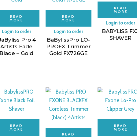
READ
MORE
READ
READ
MORE
MORE
Login to order
BABYLISS FX
Login to order
Login to order
SHAVER
aByliss Pro 4
BaBylissPro LO-
Artists Fade
PROFX Trimmer
Blade – Gold
Gold FX726GE
READ
READ
MORE
MORE
READ