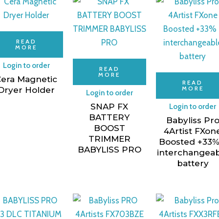
READ
MORE
Login to order
READ
MORE
era Magnetic
READ
MORE
Dryer Holder
Login to order
SNAP FX
Login to order
BATTERY
Babyliss Pr
BOOST
4Artist FXon
TRIMMER
Boosted +33%
BABYLISS PRO
interchangea
battery