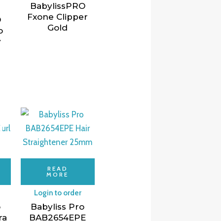
BabylissPRO
Fxone Clipper
O
Gold
o
y
READ
MORE
Login to order
o
Babyliss Pro
ra
BAB2654EPE