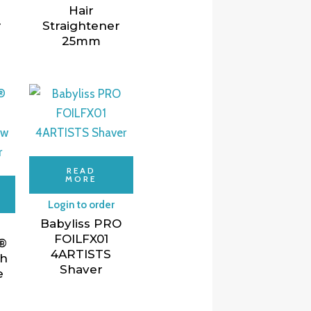
Hair
r
Straightener
25mm
READ
MORE
Login to order
Babyliss PRO
FOILFX01
®
4ARTISTS
gh
Shaver
e