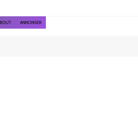
ted
st
BOUT
ANNONSER