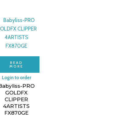
READ
MORE
Login to order
Babyliss-PRO
GOLDFX
CLIPPER
4ARTISTS
ON
FX870GE