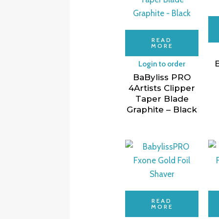
READ
MORE
B
Login to order
BaByliss PRO
4Artists Clipper
Taper Blade
Graphite – Black
READ
MORE