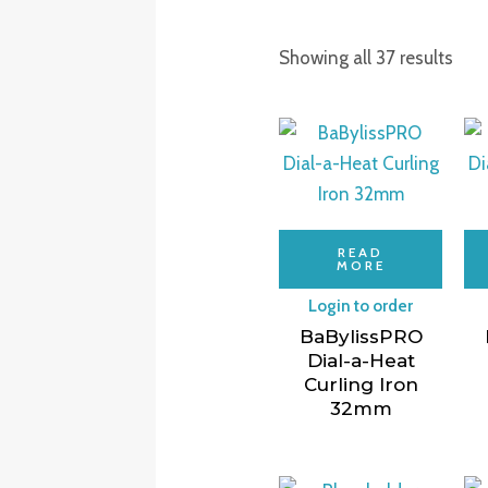
Showing all 37 results
READ
MORE
Login to order
BaBylissPRO
Dial-a-Heat
Curling Iron
32mm