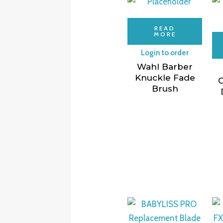
READ
MORE
Login to order
Wahl Barber
Knuckle Fade
C
Brush