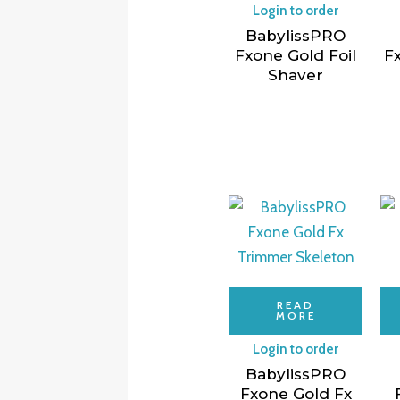
Login to order
BabylissPRO
Fxone Gold Foil
Fx
Shaver
READ
MORE
Login to order
BabylissPRO
Fxone Gold Fx