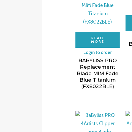
READ
MORE
B
Login to order
BABYLISS PRO
Replacement
Blade MIM Fade
Blue Titanium
(FX8022BLE)