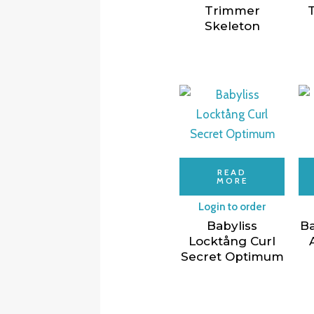
Trimmer
Skeleton
READ
MORE
Login to order
Babyliss
Ba
Locktång Curl
Secret Optimum