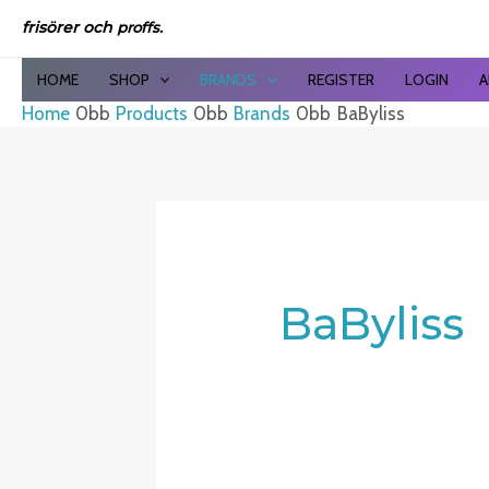
Sor
Skip
by
frisörer och
proffs.
to
late
content
HOME
SHOP
BRANDS
REGISTER
LOGIN
A
Home
Products
Brands
BaByliss
BaByliss