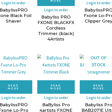
MORE
Login to order
Login to order
BabylissPRO
BabylissPR
Login to order
one Black Foil
Fxone Lo-Pr
Babyliss PRO
Shaver
Clipper Gre
FXONE BLACKFX
Cordless
Trimmer (black)
4Artists
OUT OF
STOCK
READ
READ
READ
MORE
MORE
MORE
Login to order
Login to order
Login to order
BabylissPRO
BaByliss Pro
Babyliss Pr
Fxone Lo-Pro
4artists FXONE
BAB2071E Ult