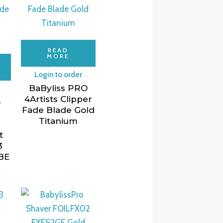
READ
MORE
Login to order
BaByliss PRO
4Artists Clipper
o
Fade Blade Gold
Titanium
t
3
BE