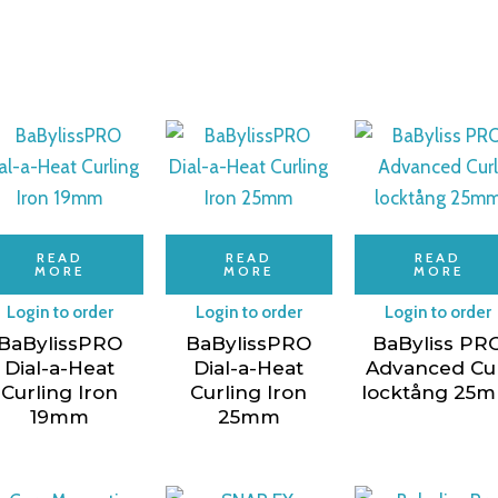
READ
READ
READ
MORE
MORE
MORE
Login to order
Login to order
Login to order
BaBylissPRO
BaBylissPRO
BaByliss PR
Dial-a-Heat
Dial-a-Heat
Advanced Cu
Curling Iron
Curling Iron
locktång 25
19mm
25mm