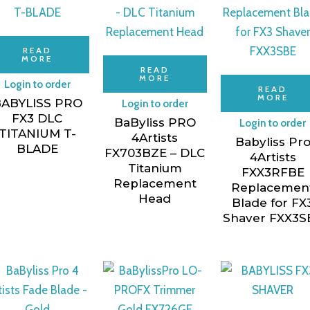
READ
MORE
READ
MORE
Login to order
READ
MORE
ABYLISS PRO
Login to order
FX3 DLC
BaByliss PRO
Login to order
TITANIUM T-
4Artists
Babyliss Pr
BLADE
FX703BZE – DLC
4Artists
Titanium
FXX3RFBE
Replacement
Replacemen
Head
Blade for FX
Shaver FXX3S