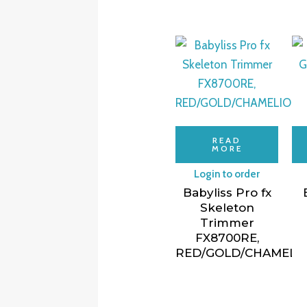
READ
MORE
Login to order
Babyliss Pro fx
Skeleton
Trimmer
FX8700RE,
RED/GOLD/CHAMELI