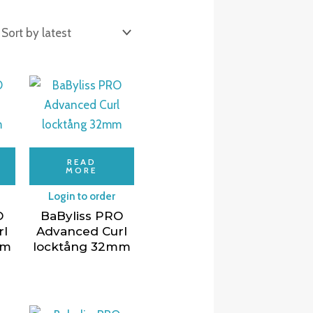
READ
MORE
Login to order
O
BaByliss PRO
rl
Advanced Curl
mm
locktång 32mm