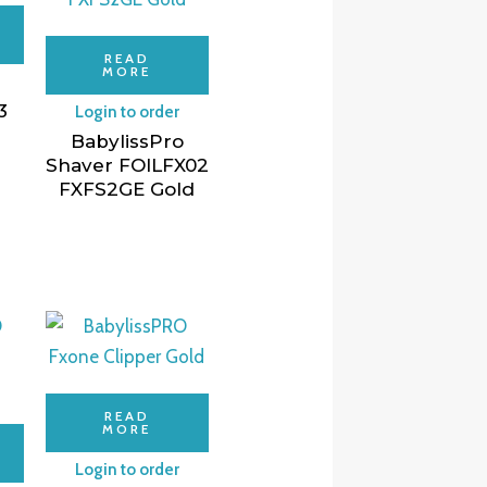
READ
MORE
3
Login to order
BabylissPro
Shaver FOILFX02
FXFS2GE Gold
READ
MORE
Login to order