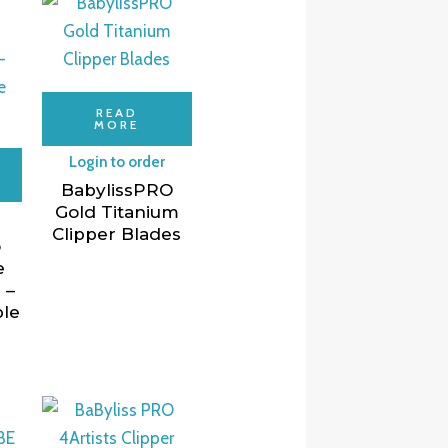
READ
MORE
Login to order
BabylissPRO
Gold Titanium
Clipper Blades
o
e
 –
ble