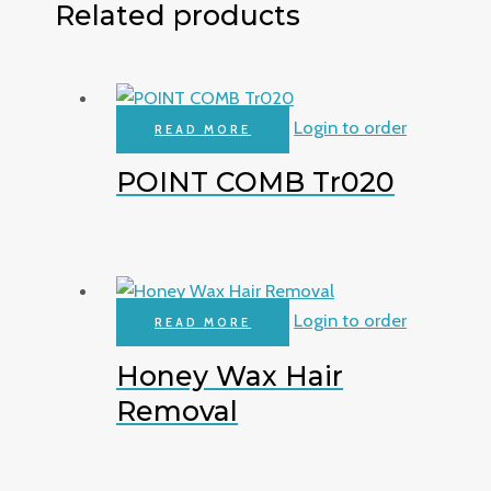
Related products
Login to order
READ MORE
POINT COMB Tr020
Login to order
READ MORE
Honey Wax Hair
Removal