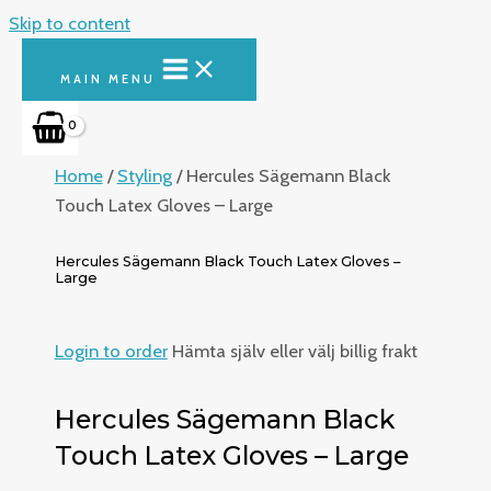
Skip to content
MAIN MENU
Home
/
Styling
/ Hercules Sägemann Black
Touch Latex Gloves – Large
Hercules Sägemann Black Touch Latex Gloves –
Large
Login to order
Hämta själv eller välj billig frakt
Hercules Sägemann Black
Touch Latex Gloves – Large