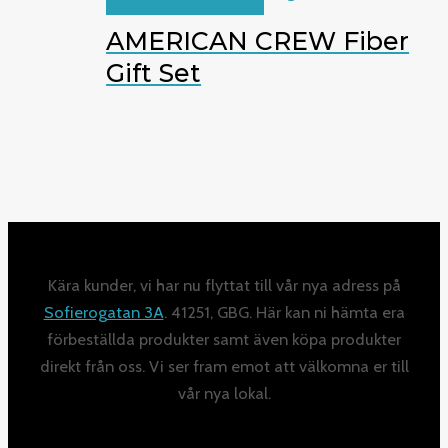
AMERICAN CREW Fiber
Gift Set
Kära kunder, vi har nu flyttat till vår nya adress på
Sofierogatan 3A
. 41251, GBG. Här kan ni hämta era
förbeställda produkter samt även köpa produkter
direkt från oss. Vi ser fram emot att välkomna er till
vår nya lokal.