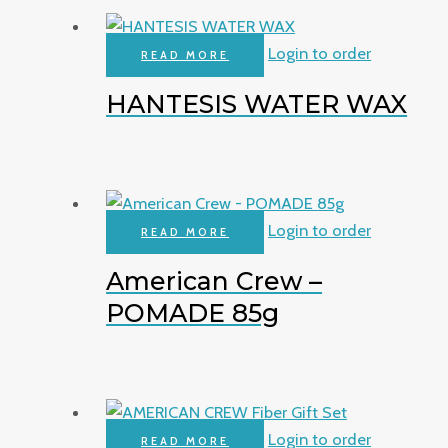
Login to order
READ MORE
HANTESIS WATER WAX
Login to order
READ MORE
American Crew –
POMADE 85g
Login to order
READ MORE