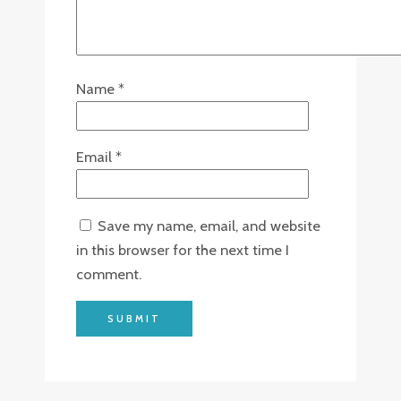
Name
*
Email
*
Save my name, email, and website
in this browser for the next time I
comment.