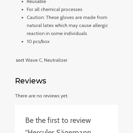
Reusable
For all chemical processes
Caution: These gloves are made from
natural latex which may cause allergic
reaction in some individuals
10 pcs/box
sort
Wave C, Neutralizer
Reviews
There are no reviews yet.
Be the first to review
“Hercules Sägemann