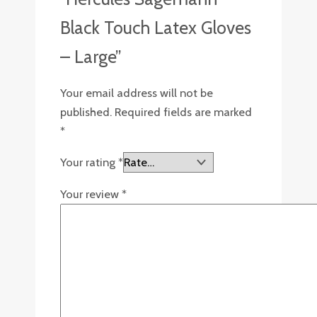
Black Touch Latex Gloves
– Large”
Your email address will not be
published.
Required fields are marked
*
Your rating
*
Your review
*