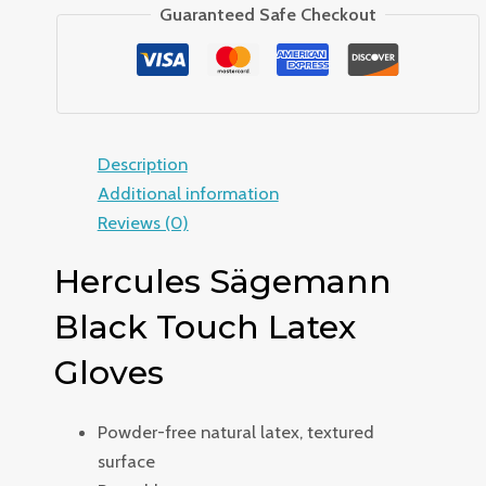
Guaranteed Safe Checkout
Description
Additional information
Reviews (0)
Hercules Sägemann
Black Touch Latex
Gloves
Powder-free natural latex, textured
surface