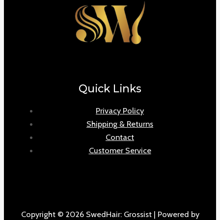
Quick Links
Privacy Policy
Shipping & Returns
Contact
Customer Service
Copyright © 2026 SwedHair: Grossist | Powered by