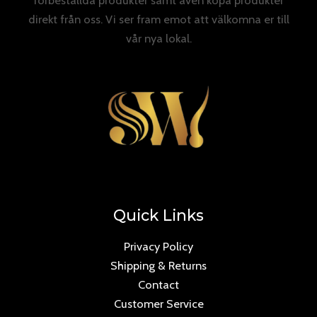
direkt från oss. Vi ser fram emot att välkomna er till
vår nya lokal.
Quick Links
Privacy Policy
Shipping & Returns
Contact
Customer Service