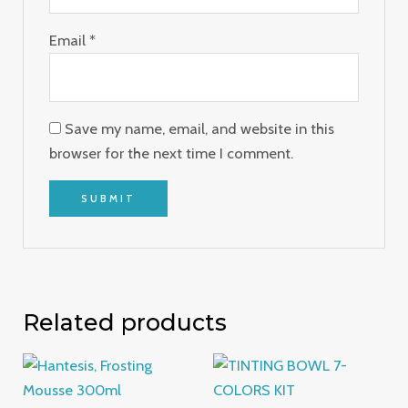
Email
*
Save my name, email, and website in this
browser for the next time I comment.
Related products