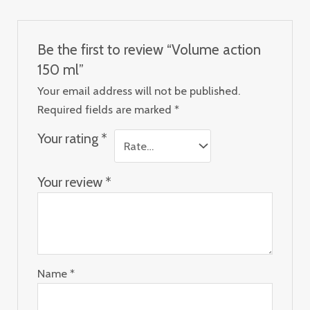
Be the first to review “Volume action
150 ml”
Your email address will not be published.
Required fields are marked
*
Your rating
*
Your review
*
Name
*