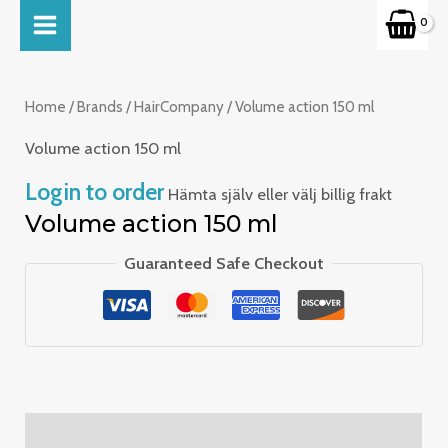
Skip
MAIN
to
MENU
content
Home
/
Brands
/
HairCompany
/ Volume action 150 ml
Volume action 150 ml
Login to order
Hämta själv eller välj billig frakt
Volume action 150 ml
Guaranteed Safe Checkout
Description