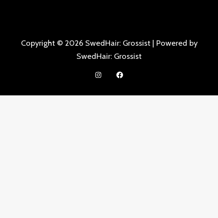
Copyright © 2026 SwedHair: Grossist | Powered by
SwedHair: Grossist