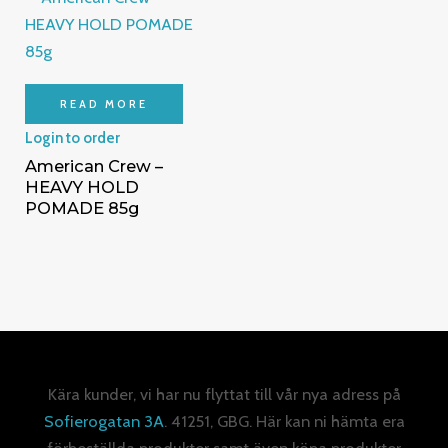
READ MORE
Login to order
American Crew –
HEAVY HOLD
POMADE 85g
Kära kunder, vi har nu flyttat till vår nya adress på
Sofierogatan 3A
. 41251, GBG. Här kan ni hämta era
förbeställda produkter samt även köpa produkter