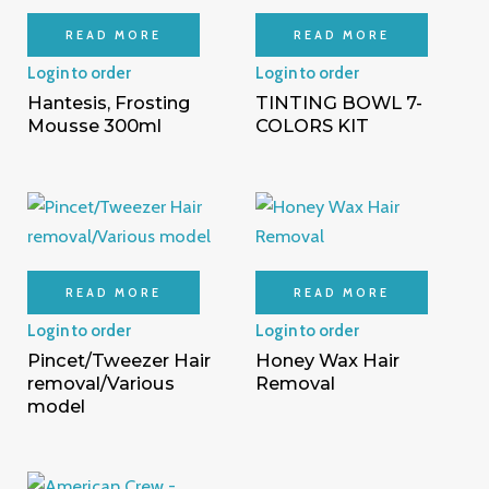
READ MORE
READ MORE
Login to order
Login to order
Hantesis, Frosting
TINTING BOWL 7-
Mousse 300ml
COLORS KIT
READ MORE
READ MORE
Login to order
Login to order
Pincet/Tweezer Hair
Honey Wax Hair
removal/Various
Removal
model