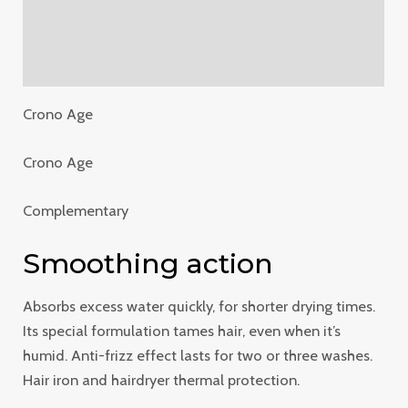
Additional information
Reviews (0)
Crono Age
Crono Age
Complementary
Smoothing action
Absorbs excess water quickly, for shorter drying times.
Its special formulation tames hair, even when it’s
humid. Anti-frizz effect lasts for two or three washes.
Hair iron and hairdryer thermal protection.