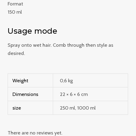
Format
150 ml
Usage mode
Spray onto wet hair. Comb through then style as
desired.
Weight
0,6 kg
Dimensions
22 × 6 × 6 cm
size
250 ml, 1000 ml
There are no reviews yet.