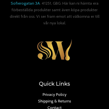
Sofierogatan 3A
. 41251, GBG. Här kan ni hämta era
förbeställda produkter samt även köpa produkter
direkt från oss. Vi ser fram emot att välkomna er till
vår nya lokal.
Quick Links
Privacy Policy
Shipping & Returns
Contact