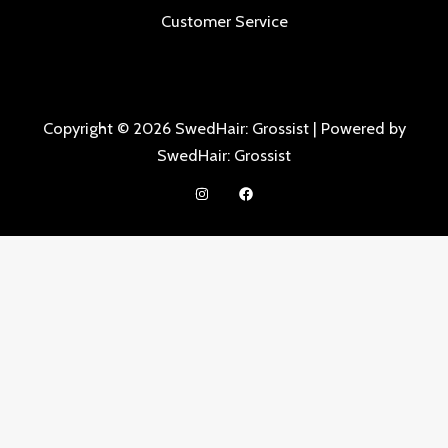
Customer Service
Copyright © 2026 SwedHair: Grossist | Powered by
SwedHair: Grossist