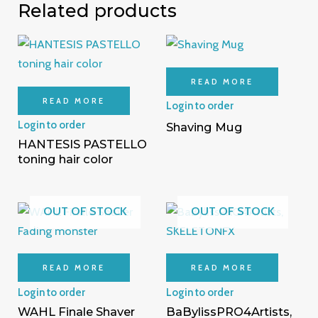
Related products
READ MORE
READ MORE
Login to order
Login to order
Shaving Mug
HANTESIS PASTELLO
toning hair color
OUT OF STOCK
OUT OF STOCK
READ MORE
READ MORE
Login to order
Login to order
WAHL Finale Shaver
BaBylissPRO4Artists,