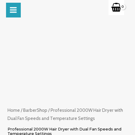
Skip
MAIN
to
MENU
content
Home
/
BarberShop
/ Professional 2000W Hair Dryer with
Dual Fan Speeds and Temperature Settings
Professional 2000W Hair Dryer with Dual Fan Speeds and
Temperature Settings