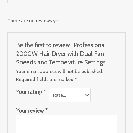
There are no reviews yet.
Be the first to review “Professional
2000W Hair Dryer with Dual Fan
Speeds and Temperature Settings”
Your email address will not be published.
Required fields are marked
*
Your rating
*
Your review
*