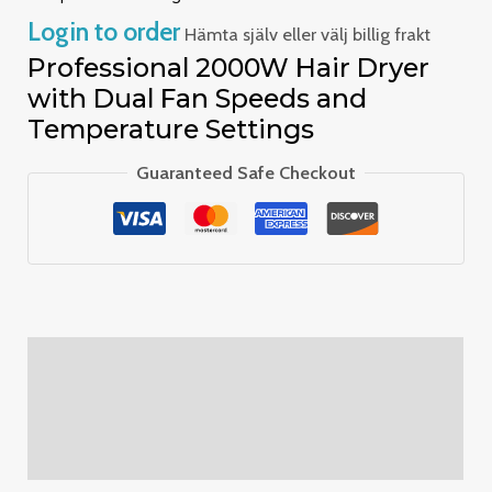
Login to order
Hämta själv eller välj billig frakt
Professional 2000W Hair Dryer
with Dual Fan Speeds and
Temperature Settings
Guaranteed Safe Checkout
Description
Additional information
Reviews (0)