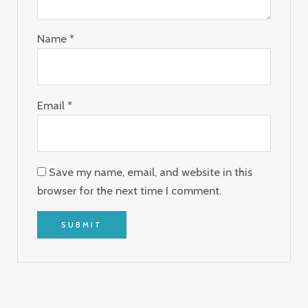
Name
*
Email
*
Save my name, email, and website in this
browser for the next time I comment.