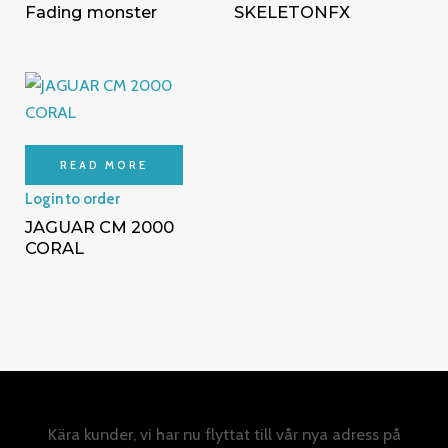
Fading monster
SKELETONFX
READ MORE
Login to order
JAGUAR CM 2000
CORAL
Kära kunder, vi har nu flyttat till vår nya adress på