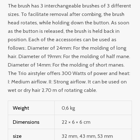
The brush has 3 interchangeable brushes of 3 different
sizes. To facilitate removal after combing, the brush
head rotates, while holding down the button. As soon
as the button is released, the brush is held back in
position. Each of the accessories can be used as
follows:. Diameter of 24mm: For the molding of long
hair. Diameter of 19mm: For the molding of half mane.
Diameter of 14mm: For the molding of short manes.
The Trio airstyler offers 300 Watts of power and heat:
I: Medium airflow. II: Strong airflow. It can be used on
wet or dry hair 2.70 m of rotating cable.
Weight
0,6 kg
Dimensions
22 × 6 × 6 cm
size
32 mm, 43 mm, 53 mm