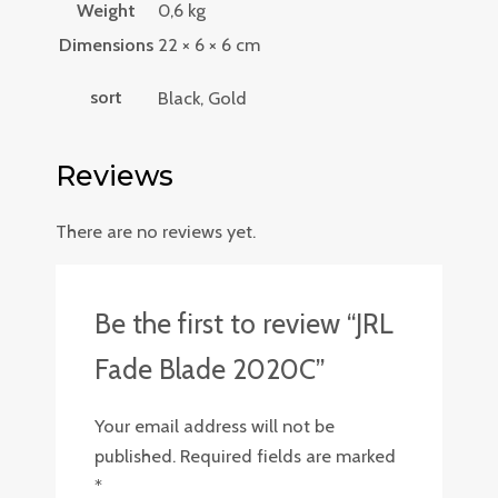
Weight
0,6 kg
Dimensions
22 × 6 × 6 cm
sort
Black, Gold
Reviews
There are no reviews yet.
Be the first to review “JRL
Fade Blade 2020C”
Your email address will not be
published.
Required fields are marked
*