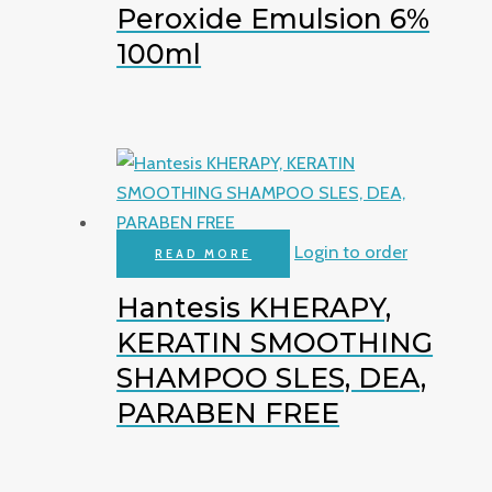
Peroxide Emulsion 6%
100ml
Login to order
READ MORE
Hantesis KHERAPY,
KERATIN SMOOTHING
SHAMPOO SLES, DEA,
PARABEN FREE