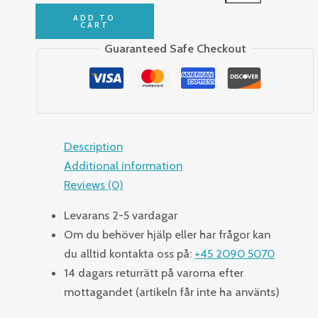
ADD TO
CART
Guaranteed Safe Checkout
Description
Additional information
Reviews (0)
Levarans 2-5 vardagar
Om du behöver hjälp eller har frågor kan
du alltid kontakta oss på:
+45 2090 5070
14 dagars returrätt på varorna efter
mottagandet (artikeln får inte ha använts)