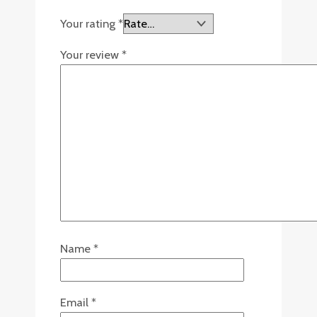
Your rating
*
Your review
*
Name
*
Email
*