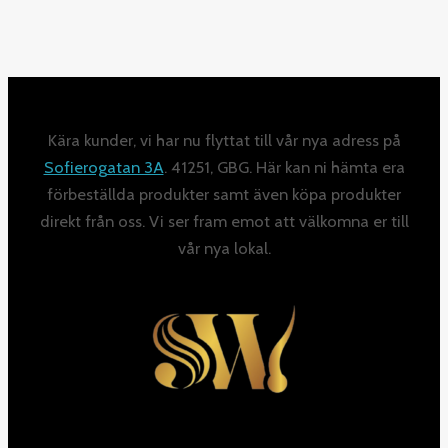
Kära kunder, vi har nu flyttat till vår nya adress på
Sofierogatan 3A
. 41251, GBG. Här kan ni hämta era
förbeställda produkter samt även köpa produkter
direkt från oss. Vi ser fram emot att välkomna er till
vår nya lokal.