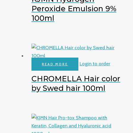
Peroxide Emulsion 9%
100ml
Login to order
READ MORE
CHROMELLA Hair color
by Swed hair 100ml