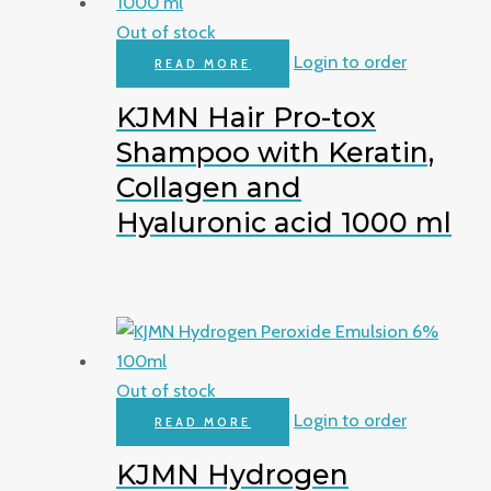
Out of stock
Login to order
READ MORE
KJMN Hair Pro-tox
Shampoo with Keratin,
Collagen and
Hyaluronic acid 1000 ml
Out of stock
Login to order
READ MORE
KJMN Hydrogen