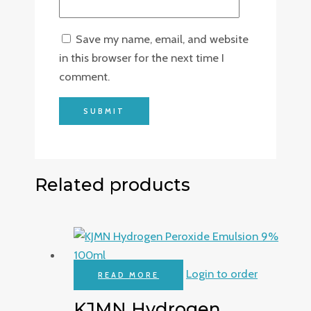
Save my name, email, and website
in this browser for the next time I
comment.
Related products
Login to order
READ MORE
KJMN Hydrogen