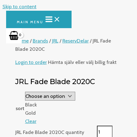
Skip to content
MAIN MENU
Home
/
Brands
/
JRL
/
ReservDelar
/ JRL Fade
Blade 2020C
Login to order
Hämta själv eller välj billig frakt
JRL Fade Blade 2020C
Black
sort
Gold
Clear
JRL Fade Blade 2020C quantity