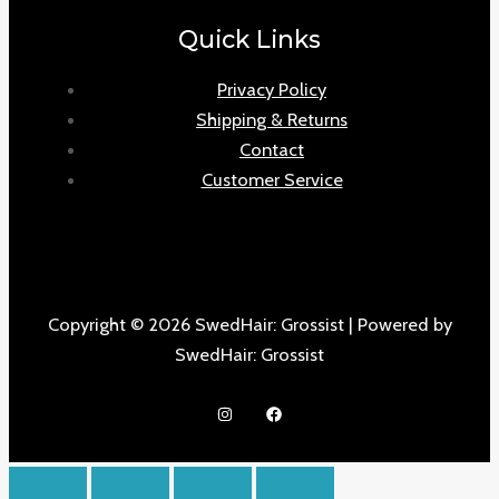
Quick Links
Privacy Policy
Shipping & Returns
Contact
Customer Service
Copyright © 2026 SwedHair: Grossist | Powered by
SwedHair: Grossist