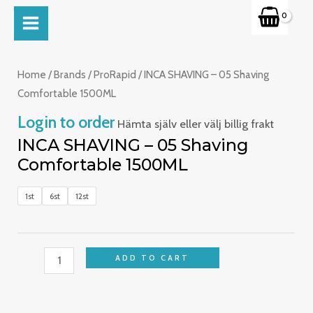
Skip
MAIN
to
INCA
MENU
content
SHAVING
-
Home
/
Brands
/
ProRapid
/ INCA SHAVING – 05 Shaving
05
Comfortable 1500ML
Shaving
Login to order
Hämta själv eller välj billig frakt
Comfortable
INCA SHAVING – 05 Shaving
1500ML
Comfortable 1500ML
quantity
1st
6st
12st
ADD TO CART