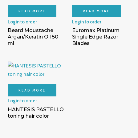
READ MORE
READ MORE
Login to order
Login to order
Beard Moustache
Euromax Platinum
Argan/Keratin Oil 50
Single Edge Razor
ml
Blades
READ MORE
Login to order
HANTESIS PASTELLO
toning hair color