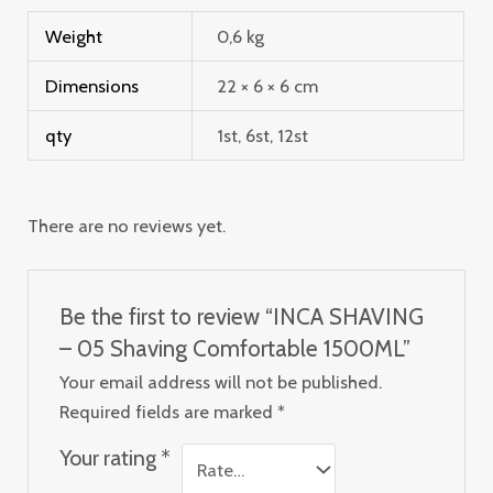
Weight
0,6 kg
Dimensions
22 × 6 × 6 cm
qty
1st, 6st, 12st
There are no reviews yet.
Be the first to review “INCA SHAVING
– 05 Shaving Comfortable 1500ML”
Your email address will not be published.
Required fields are marked
*
Your rating
*