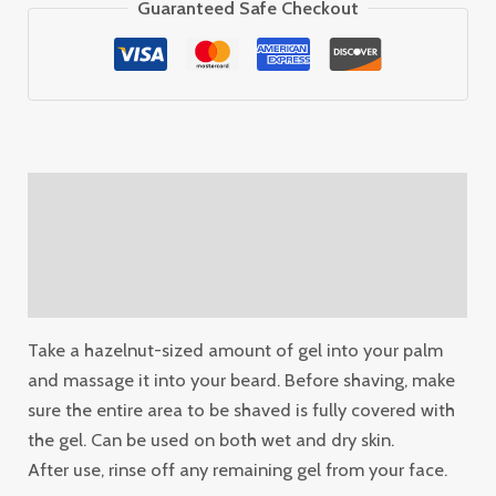
Guaranteed Safe Checkout
Description
Additional information
Reviews (0)
Take a hazelnut-sized amount of gel into your palm
and massage it into your beard. Before shaving, make
sure the entire area to be shaved is fully covered with
the gel. Can be used on both wet and dry skin.
After use, rinse off any remaining gel from your face.