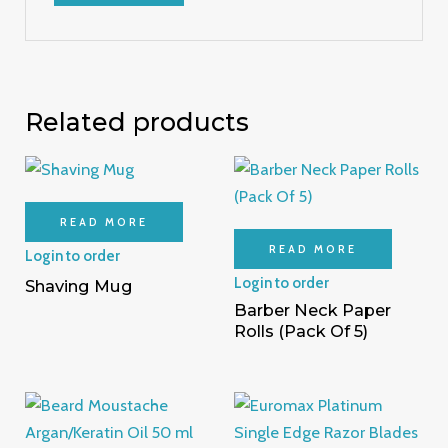
Related products
READ MORE
READ MORE
Login to order
Login to order
Shaving Mug
Barber Neck Paper
Rolls (Pack Of 5)