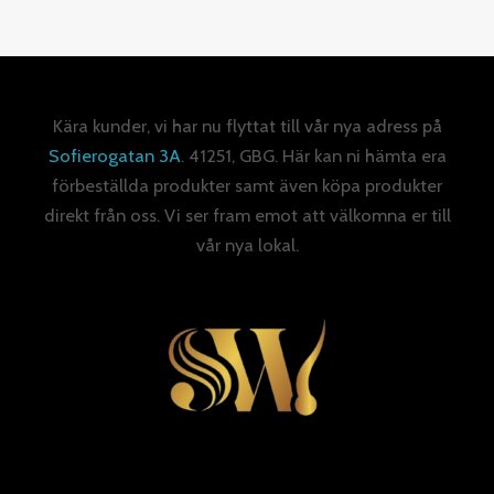
Kära kunder, vi har nu flyttat till vår nya adress på
Sofierogatan 3A
. 41251, GBG. Här kan ni hämta era
förbeställda produkter samt även köpa produkter
direkt från oss. Vi ser fram emot att välkomna er till
vår nya lokal.