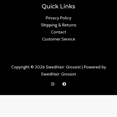
Quick Links
Privacy Policy
Shipping & Returns
Contact
Customer Service
Copyright © 2026 SwedHair: Grossist | Powered by
SwedHair: Grossist