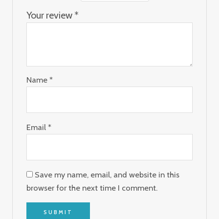
Your review
*
Name
*
Email
*
Save my name, email, and website in this
browser for the next time I comment.