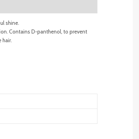
ul shine.
ction. Contains D-panthenol, to prevent
 hair.