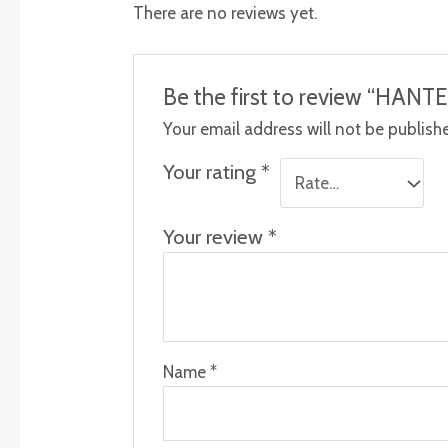
There are no reviews yet.
Be the first to review “HA
Your email address will not be publish
Your rating
*
Your review
*
Name
*