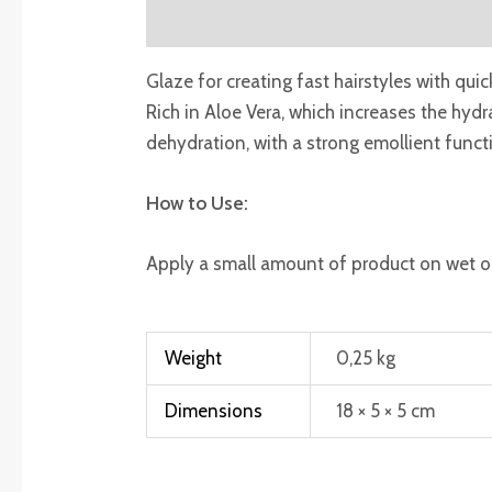
Description
Additional information
R
Glaze for creating fast hairstyles with quic
Rich in Aloe Vera, which increases the hyd
dehydration, with a strong emollient functi
How to Use:
Apply a small amount of product on wet or 
Weight
0,25 kg
Dimensions
18 × 5 × 5 cm