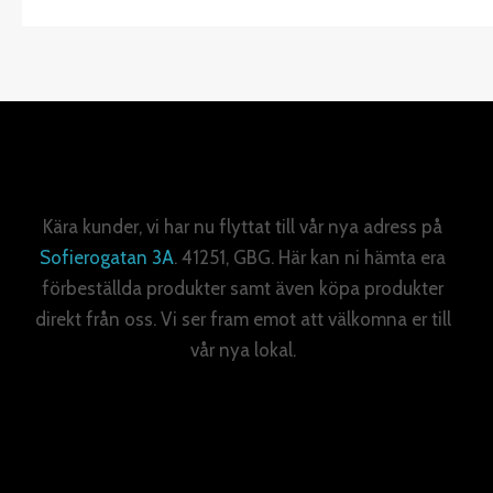
Kära kunder, vi har nu flyttat till vår nya adress på
Sofierogatan 3A
. 41251, GBG. Här kan ni hämta era
förbeställda produkter samt även köpa produkter
direkt från oss. Vi ser fram emot att välkomna er till
vår nya lokal.