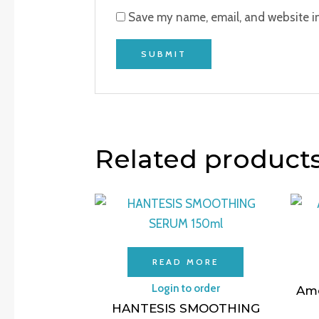
Save my name, email, and website in
Related product
READ MORE
Login to order
Ame
HANTESIS SMOOTHING