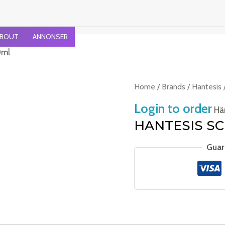
BOUT
ANNONSER
0ml
Home
/
Brands
/
Hantesis
Login to order
Häm
HANTESIS SC
Guar