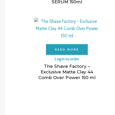
SERUM 150ml
READ MORE
Login to order
The Shave Factory –
Exclusive Matte Clay 44
Comb Over Power 150 ml