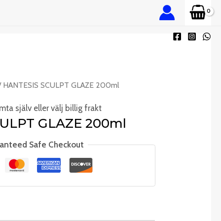
/ HANTESIS SCULPT GLAZE 200ml
ta själv eller välj billig frakt
ULPT GLAZE 200ml
anteed Safe Checkout