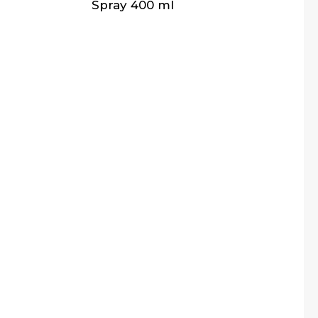
Spray 400 ml