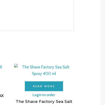
READ MORE
Login to order
AX
The Shave Factory Sea Salt