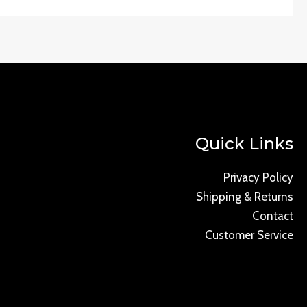
Quick Links
Privacy Policy
Shipping & Returns
Contact
Customer Service