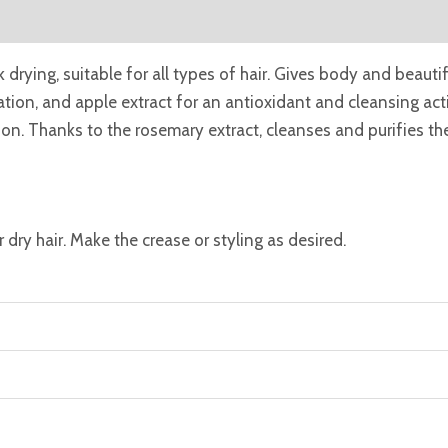
eviews (0)
k drying, suitable for all types of hair. Gives body and beautif
ration, and apple extract for an antioxidant and cleansing a
on. Thanks to the rosemary extract, cleanses and purifies the
dry hair. Make the crease or styling as desired.