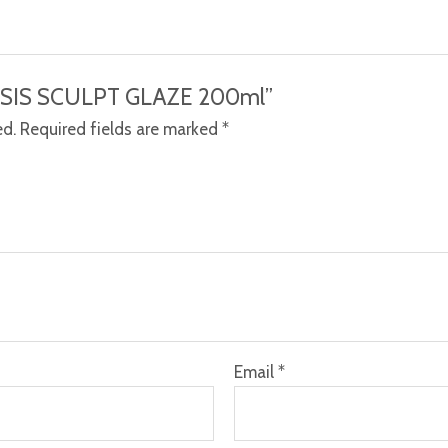
NTESIS SCULPT GLAZE 200ml”
ed.
Required fields are marked
*
Email
*