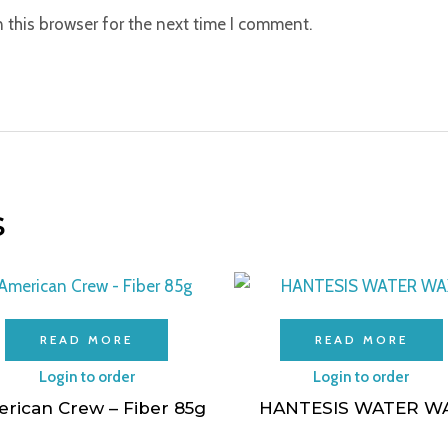
 this browser for the next time I comment.
s
READ MORE
READ MORE
Login to order
Login to order
rican Crew – Fiber 85g
HANTESIS WATER W