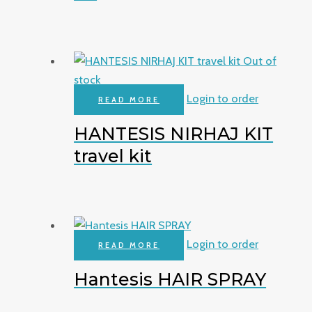
Out of
stock
Login to order
READ MORE
HANTESIS NIRHAJ KIT
travel kit
Login to order
READ MORE
Hantesis HAIR SPRAY