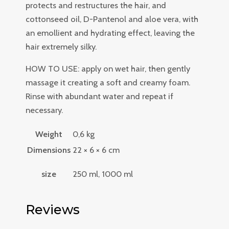
protects and restructures the hair, and
cottonseed oil, D-Pantenol and aloe vera, with
an emollient and hydrating effect, leaving the
hair extremely silky.
HOW TO USE: apply on wet hair, then gently
massage it creating a soft and creamy foam.
Rinse with abundant water and repeat if
necessary.
Weight
0,6 kg
Dimensions
22 × 6 × 6 cm
size
250 ml, 1000 ml
Reviews