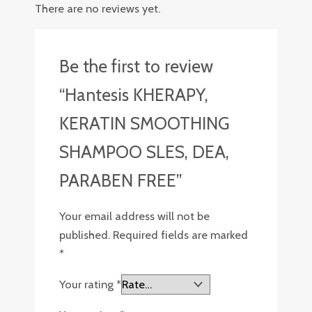
There are no reviews yet.
Be the first to review
“Hantesis KHERAPY,
KERATIN SMOOTHING
SHAMPOO SLES, DEA,
PARABEN FREE”
Your email address will not be
published.
Required fields are marked
*
Your rating
*