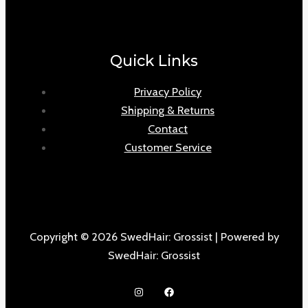
Quick Links
Privacy Policy
Shipping & Returns
Contact
Customer Service
Copyright © 2026 SwedHair: Grossist | Powered by
SwedHair: Grossist