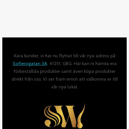
Kära kunder, vi har nu flyttat till vår nya adress på
Sofierogatan 3A
. 41251, GBG. Här kan ni hämta era
förbeställda produkter samt även köpa produkter
direkt från oss. Vi ser fram emot att välkomna er till
vår nya lokal.