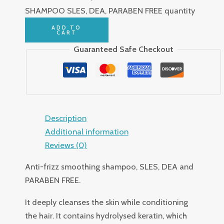
SHAMPOO SLES, DEA, PARABEN FREE quantity
ADD TO
CART
Guaranteed Safe Checkout
Description
Additional information
Reviews (0)
Anti-frizz smoothing shampoo, SLES, DEA and
PARABEN FREE.
It deeply cleanses the skin while conditioning
the hair. It contains hydrolysed keratin, which