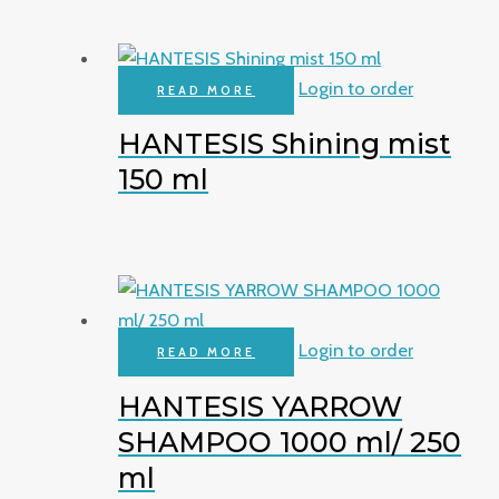
Login to order
READ MORE
HANTESIS Shining mist
150 ml
Login to order
READ MORE
HANTESIS YARROW
SHAMPOO 1000 ml/ 250
ml