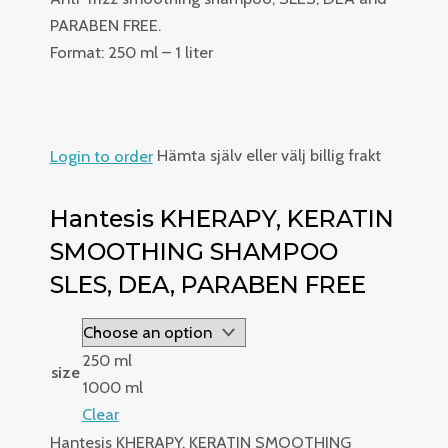
PARABEN FREE.
Format: 250 ml – 1 liter
Login to order
Hämta själv eller välj billig frakt
Hantesis KHERAPY, KERATIN
SMOOTHING SHAMPOO
SLES, DEA, PARABEN FREE
250 ml
size
1000 ml
Clear
Hantesis KHERAPY, KERATIN SMOOTHING