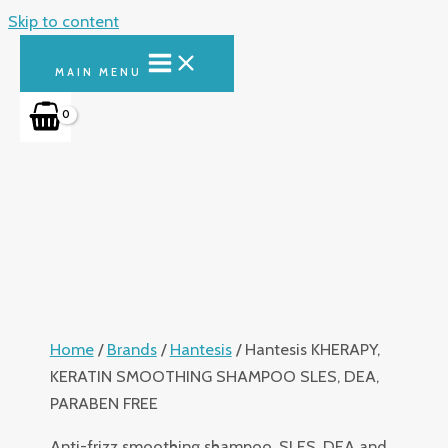
Skip to content
MAIN MENU
Home
/
Brands
/
Hantesis
/ Hantesis KHERAPY,
KERATIN SMOOTHING SHAMPOO SLES, DEA,
PARABEN FREE
Anti-frizz smoothing shampoo, SLES, DEA and