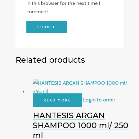
in this browser for the next time I
comment.
Related products
Login to order
READ MORE
HANTESIS ARGAN
SHAMPOO 1000 ml/ 250
ml