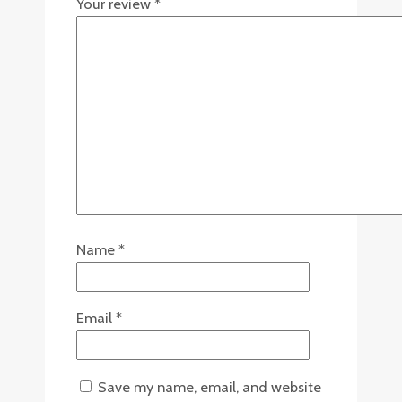
Your review
*
Name
*
Email
*
Save my name, email, and website