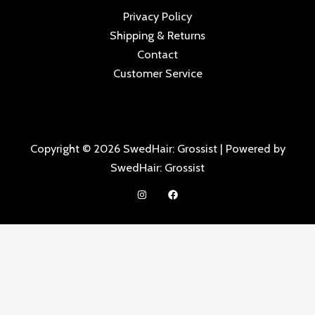
Privacy Policy
Shipping & Returns
Contact
Customer Service
Copyright © 2026 SwedHair: Grossist | Powered by
SwedHair: Grossist