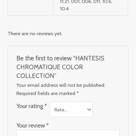
11.21, 001, 006, 011, 10.6,
10.4
There are no reviews yet.
Be the first to review “HANTESIS
CHROMATIQUE COLOR
COLLECTION”
Your email address will not be published.
Required fields are marked
*
Your rating
*
Your review
*