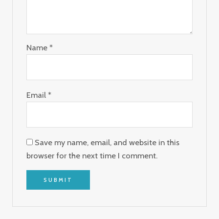
Name
*
Email
*
Save my name, email, and website in this
browser for the next time I comment.