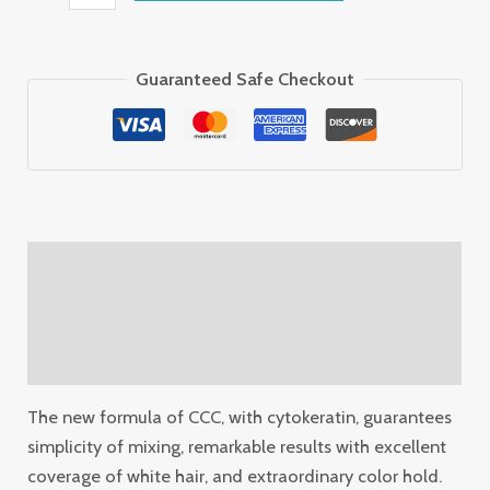
Guaranteed Safe Checkout
Description
Additional information
Reviews (0)
The new formula of CCC, with cytokeratin, guarantees
simplicity of mixing, remarkable results with excellent
coverage of white hair, and extraordinary color hold.