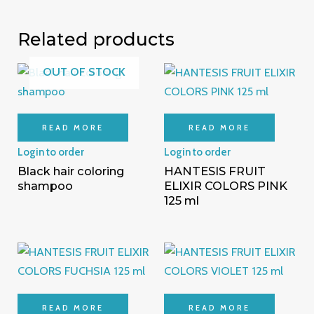
Related products
OUT OF STOCK
READ MORE
READ MORE
Login to order
Login to order
Black hair coloring
HANTESIS FRUIT
shampoo
ELIXIR COLORS PINK
125 ml
READ MORE
READ MORE