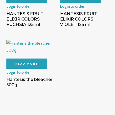
Login to order
Login to order
HANTESIS FRUIT
HANTESIS FRUIT
ELIXIR COLORS
ELIXIR COLORS
FUCHSIA 125 ml
VIOLET 125 ml
READ MORE
Login to order
Hantesis the bleacher
500g