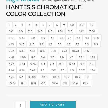
HANTESIS CHROMATIQUE
COLOR COLLECTION
1
2
3
4
5
6
7
8
9
1.0
3.0
4.0
5.0
6.0
7.0
8.0
9.0
1.01
5.01
6.01
7.01
8.01
9.01
6.17
8.17
5.1
6.1
7.1
8.1
9.1
3.15
4.15
5.15
6.15
3.3
4.3
5.3
6.3
7.3
8.3
9.3
9.32
6.33
7.33
8.33
9.33
9.23
10.23
3.42
4.42
4.88
4.8
5.8
6.8
7.8
9.8
3.24
4.24
5.24
6.24
5.46
6.4
7.4
8.4
8.44
5.6
7.6
3.66
4.66
5.66
4.5
4.56
5.5
6.5
2.26
4.26
5.26
6.2
10.00
10.11
10.12
10.7
10.2
10
10.01
11.11
11.21
001
006
011
10.6
10.4
ADD TO CART