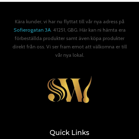
Kära kunder, vi har nu flyttat till vår nya adress på
Sofierogatan 3A
. 41251, GBG. Här kan ni hämta era
förbeställda produkter samt även köpa produkter
direkt från oss. Vi ser fram emot att välkomna er till
vår nya lokal.
Quick Links