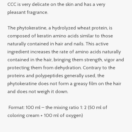
CCC is very delicate on the skin and has a very
pleasant fragrance.
The phytokeratine, a hydrolyzed wheat protein, is
composed of keratin amino acids similar to those
naturally contained in hair and nails. This active
ingredient increases the rate of amino acids naturally
contained in the hair, bringing them strength, vigor and
protecting them from dehydration. Contrary to the
proteins and polypeptides generally used, the
phytokeratine does not form a greasy film on the hair
and does not weigh it down.
Format: 100 ml – the mixing ratio 1: 2 (50 ml of
coloring cream + 100 ml of oxygen)