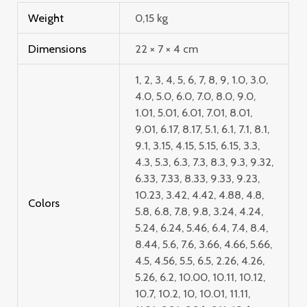
Weight
0,15 kg
Dimensions
22 × 7 × 4 cm
1, 2, 3, 4, 5, 6, 7, 8, 9, 1.0, 3.0,
4.0, 5.0, 6.0, 7.0, 8.0, 9.0,
1.01, 5.01, 6.01, 7.01, 8.01,
9.01, 6.17, 8.17, 5.1, 6.1, 7.1, 8.1,
9.1, 3.15, 4.15, 5.15, 6.15, 3.3,
4.3, 5.3, 6.3, 7.3, 8.3, 9.3, 9.32,
6.33, 7.33, 8.33, 9.33, 9.23,
10.23, 3.42, 4.42, 4.88, 4.8,
Colors
5.8, 6.8, 7.8, 9.8, 3.24, 4.24,
5.24, 6.24, 5.46, 6.4, 7.4, 8.4,
8.44, 5.6, 7.6, 3.66, 4.66, 5.66,
4.5, 4.56, 5.5, 6.5, 2.26, 4.26,
5.26, 6.2, 10.00, 10.11, 10.12,
10.7, 10.2, 10, 10.01, 11.11,