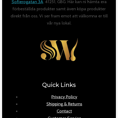
Sofierogatan 3A
. 41251, GBG. Här kan ni hämta era
förbeställda produkter samt även köpa produkter
direkt från oss. Vi ser fram emot att välkomna er till
vår nya lokal.
Quick Links
Privacy Policy
Shipping & Returns
Contact