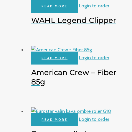
Login to order
READ MORE
WAHL Legend Clipper
Login to order
READ MORE
American Crew – Fiber
85g
Login to order
READ MORE