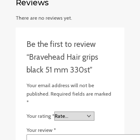
Reviews
There are no reviews yet.
Be the first to review
“Bravehead Hair grips
black 51 mm 330st”
Your email address will not be
published.
Required fields are marked
*
Your rating
*
Your review
*