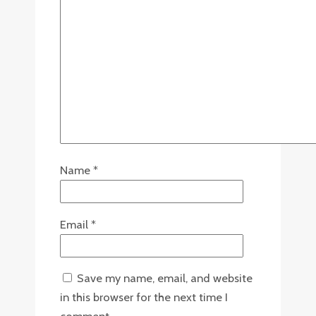
Name
*
Email
*
Save my name, email, and website
in this browser for the next time I