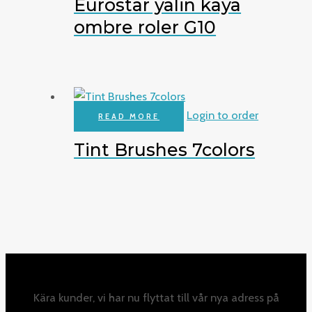
Eurostar yalin kaya
ombre roler G10
Login to order
READ MORE
Tint Brushes 7colors
Kära kunder, vi har nu flyttat till vår nya adress på