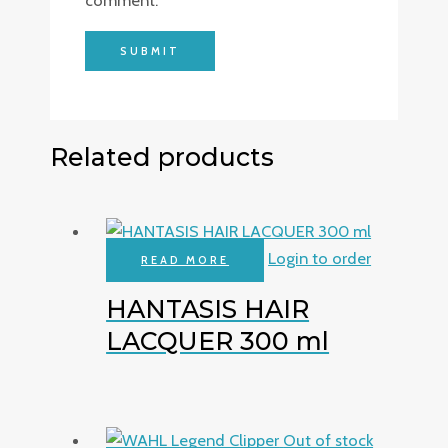
comment.
Related products
Login to order
READ MORE
HANTASIS HAIR
LACQUER 300 ml
Out of stock