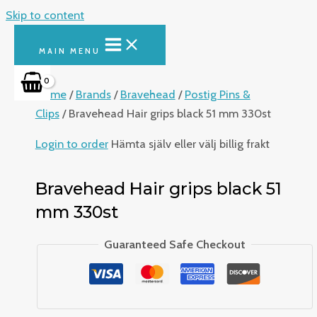
Skip to content
MAIN MENU
Home
/
Brands
/
Bravehead
/
Postig Pins &
Clips
/ Bravehead Hair grips black 51 mm 330st
Login to order
Hämta själv eller välj billig frakt
Bravehead Hair grips black 51
mm 330st
Guaranteed Safe Checkout