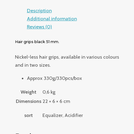
Description
Additional information
Reviews (0)
Hair grips black 51 mm.
Nickel-less hair grips, available in various colours
and in two sizes.
Approx 330g/330pcs/box
Weight
0,6 kg
Dimensions
22 × 6 × 6 cm
sort
Equalizer, Acidifier