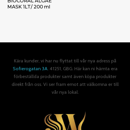
BIOCORAL ALGAE
MASK 1LT/ 200 ml
Kära kunder, vi har nu flyttat till vår nya adress på
Sofierogatan 3A
. 41251, GBG. Här kan ni hämta era
förbeställda produkter samt även köpa produkter
direkt från oss. Vi ser fram emot att välkomna er till
vår nya lokal.