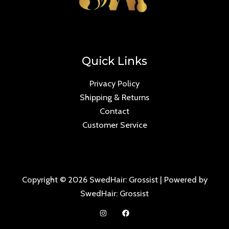
Quick Links
Privacy Policy
Shipping & Returns
Contact
Customer Service
Copyright © 2026 SwedHair: Grossist | Powered by
SwedHair: Grossist