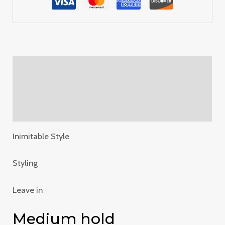
Description
Additional information
Reviews (0)
Inimitable Style
Styling
Leave in
Medium hold