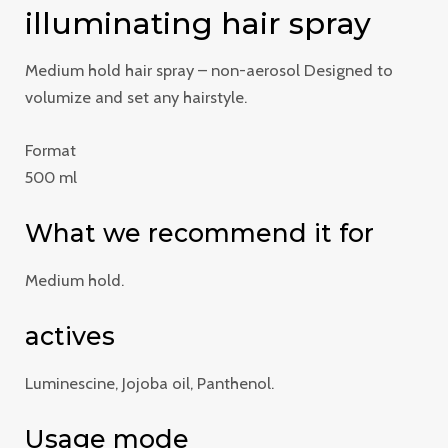
illuminating hair spray
Medium hold hair spray – non-aerosol Designed to
volumize and set any hairstyle.
Format
500 ml
What we recommend it for
Medium hold.
actives
Luminescine, Jojoba oil, Panthenol.
Usage mode