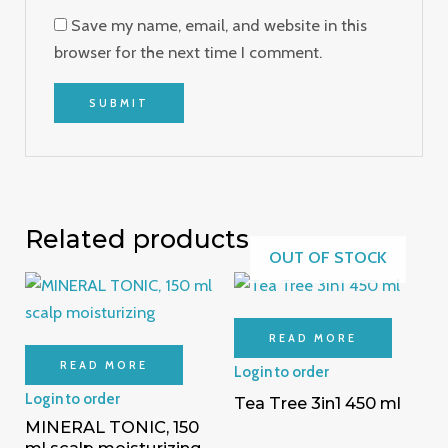
Save my name, email, and website in this
browser for the next time I comment.
Related products
OUT OF STOCK
READ MORE
READ MORE
Login to order
Login to order
Tea Tree 3in1 450 ml
MINERAL TONIC, 150
ml scalp moisturizing