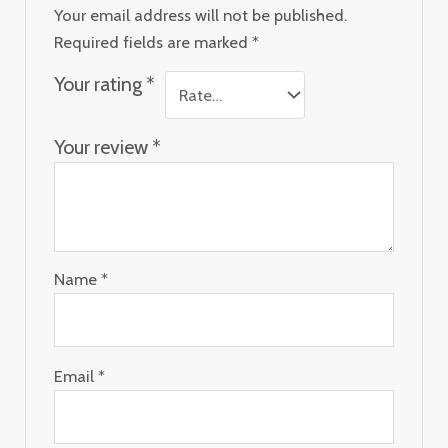
Your email address will not be published.
Required fields are marked
*
Your rating
*
Your review
*
Name
*
Email
*