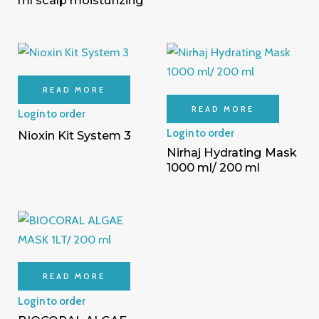
READ MORE
READ MORE
Login to order
Login to order
Nioxin Kit System 3
Nirhaj Hydrating Mask
1000 ml/ 200 ml
READ MORE
Login to order