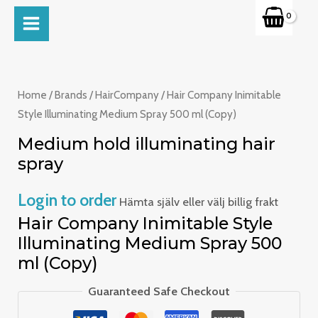
Skip
MAIN
to
MENU
content
Home
/
Brands
/
HairCompany
/ Hair Company Inimitable
Style Illuminating Medium Spray 500 ml (Copy)
Medium hold illuminating hair
spray
Login to order
Hämta själv eller välj billig frakt
Hair Company Inimitable Style
Illuminating Medium Spray 500
ml (Copy)
Guaranteed Safe Checkout