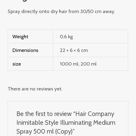
Spray directly onto dry hair from 30/50 cm away.
Weight
0,6 kg
Dimensions
22 × 6 × 6 cm
size
1000 ml, 200 ml
There are no reviews yet.
Be the first to review “Hair Company
Inimitable Style Illuminating Medium
Spray 500 ml (Copy)”