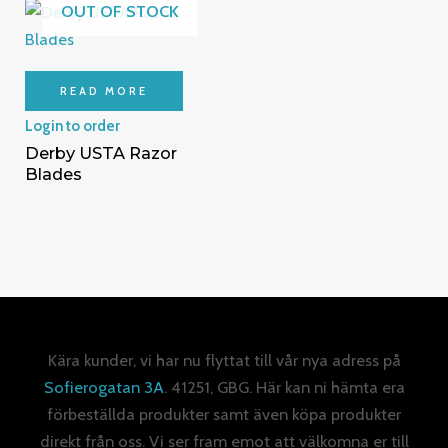
OUT OF STOCK
READ MORE
Login to order
Derby USTA Razor
Blades
Kära kunder, vi har nu flyttat till vår nya adress på
Sofierogatan 3A
. 41251, GBG. Här kan ni hämta era
förbeställda produkter samt även köpa produkter
direkt från oss. Vi ser fram emot att välkomna er till