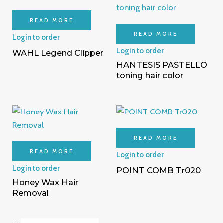
READ MORE
READ MORE
Login to order
Login to order
WAHL Legend Clipper
HANTESIS PASTELLO
toning hair color
READ MORE
READ MORE
Login to order
Login to order
POINT COMB Tr020
Honey Wax Hair
Removal