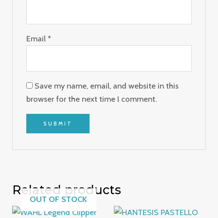
Email
*
Save my name, email, and website in this
browser for the next time I comment.
Related products
OUT OF STOCK