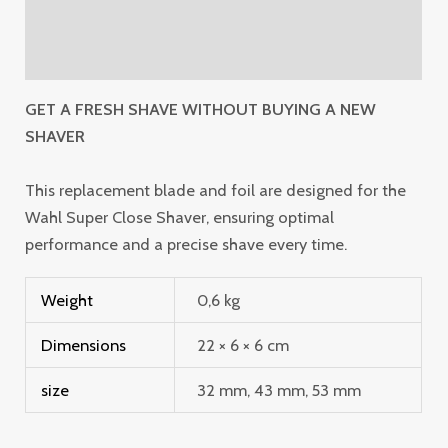
Additional information
Reviews (0)
GET A FRESH SHAVE WITHOUT BUYING A NEW
SHAVER
This replacement blade and foil are designed for the
Wahl Super Close Shaver, ensuring optimal
performance and a precise shave every time.
Weight
0,6 kg
Dimensions
22 × 6 × 6 cm
size
32 mm, 43 mm, 53 mm