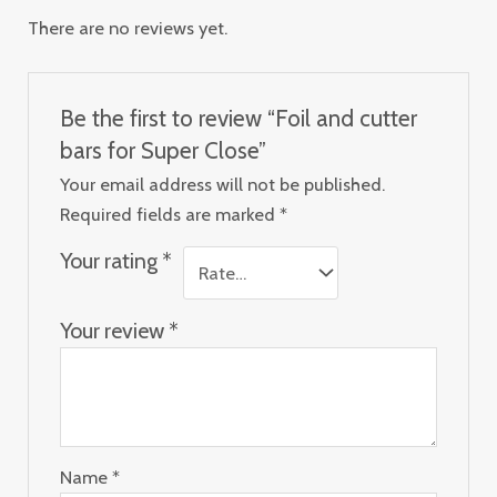
There are no reviews yet.
Be the first to review “Foil and cutter
bars for Super Close”
Your email address will not be published.
Required fields are marked
*
Your rating
*
Your review
*
Name
*