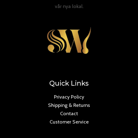
vår nya lokal.
Quick Links
Privacy Policy
Shipping & Returns
Contact
Customer Service