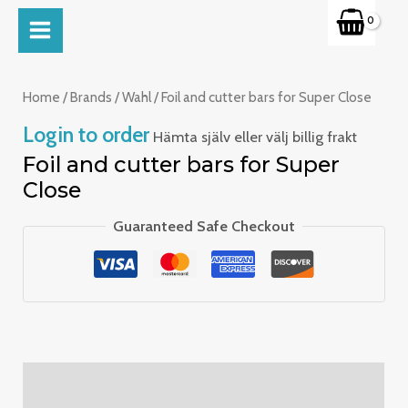
Skip
MAIN
to
MENU
content
Home
/
Brands
/
Wahl
/ Foil and cutter bars for Super Close
Login to order
Hämta själv eller välj billig frakt
Foil and cutter bars for Super
Close
Guaranteed Safe Checkout
Description