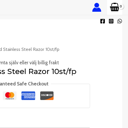
d Stainless Steel Razor 10st/fp
ta själv eller välj billig frakt
s Steel Razor 10st/fp
anteed Safe Checkout