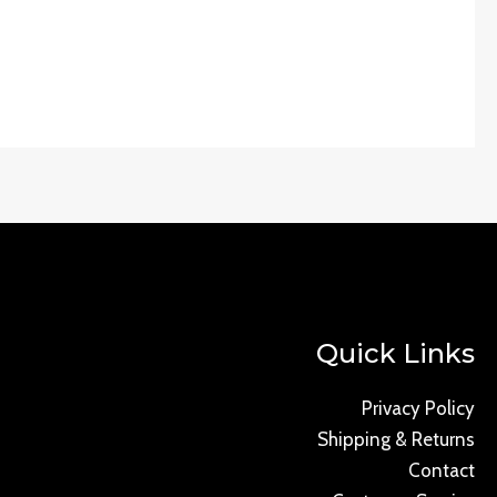
Quick Links
Privacy Policy
Shipping & Returns
Contact