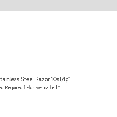
Stainless Steel Razor 10st/fp”
ed.
Required fields are marked
*