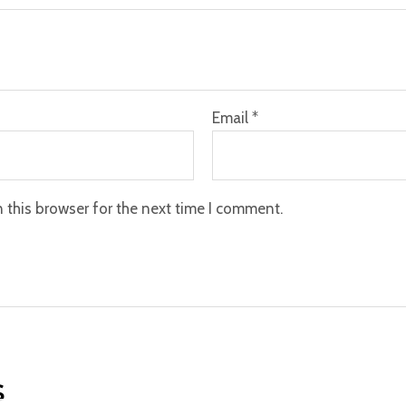
Email
*
 this browser for the next time I comment.
s