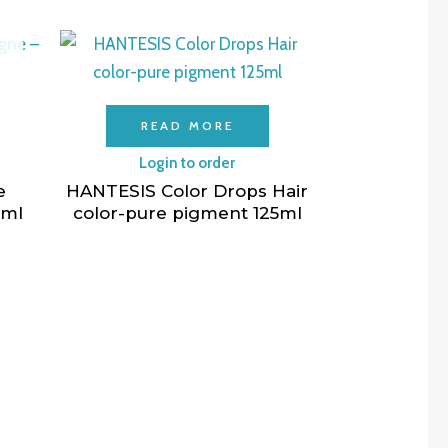
READ MORE
Login to order
e
HANTESIS Color Drops Hair
0ml
color-pure pigment 125ml