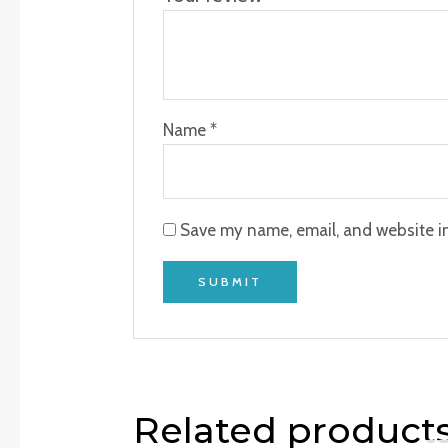
Name
*
Save my name, email, and website in
Related product