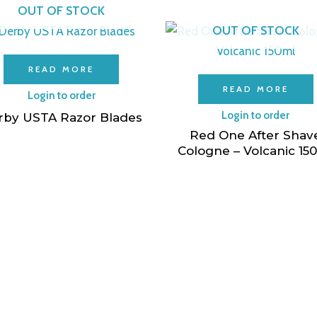
OUT OF STOCK
OUT OF STOCK
READ MORE
READ MORE
Login to order
Login to order
rby USTA Razor Blades
Red One After Shav
Cologne – Volcanic 15