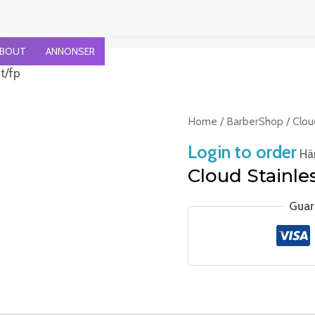
BOUT
ANNONSER
t/fp
Home
/
BarberShop
/ Clou
Login to order
Häm
Cloud Stainles
Guar