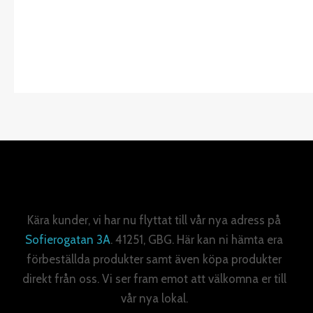
Kära kunder, vi har nu flyttat till vår nya adress på
Sofierogatan 3A
. 41251, GBG. Här kan ni hämta era
förbeställda produkter samt även köpa produkter
direkt från oss. Vi ser fram emot att välkomna er till
vår nya lokal.