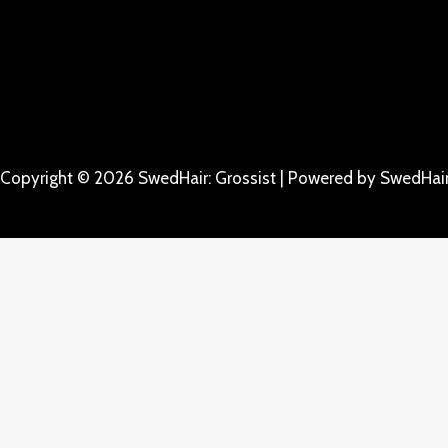
Copyright © 2026 SwedHair: Grossist | Powered by SwedHair