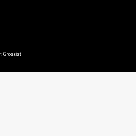
: Grossist