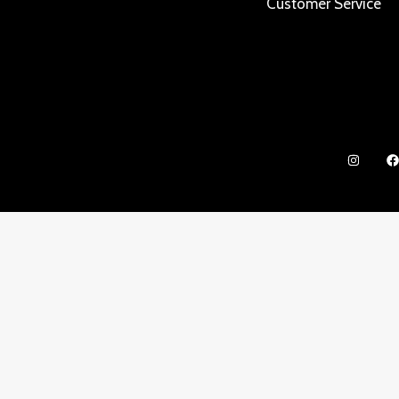
Customer Service