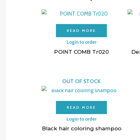
READ MORE
Login to order
POINT COMB Tr020
De
OUT OF STOCK
READ MORE
Login to order
Black hair coloring shampoo