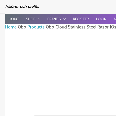
Skip
frisörer och
proffs.
to
content
HOME
SHOP
BRANDS
REGISTER
LOGIN
A
Home
Products
Cloud Stainless Steel Razor 10s