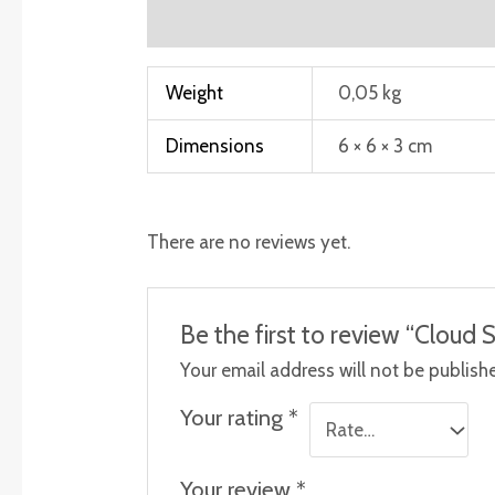
Additional information
Reviews (0)
Weight
0,05 kg
Dimensions
6 × 6 × 3 cm
There are no reviews yet.
Be the first to review “Cloud 
Your email address will not be publish
Your rating
*
Your review
*