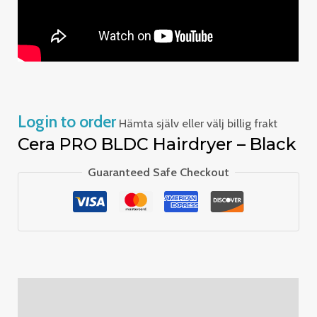
Login to order
Hämta själv eller välj billig frakt
Cera PRO BLDC Hairdryer – Black
Guaranteed Safe Checkout
Description