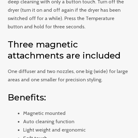
deep cleaning with only a button touch. Turn off the
dryer (turn it on and off again if the dryer has been
switched off for a while). Press the Temperature
button and hold for three seconds.
Three magnetic
attachments are included
One diffuser and two nozzles, one big (wide) for large
areas and one smaller for precision styling.
Benefits:
Magnetic mounted
Auto cleaning function
Light weight and ergonomic