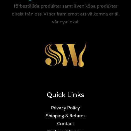
förbeställda produkter samt även köpa produkter
direkt från oss. Vi ser fram emot att välkomna er till
vår nya lokal.
Quick Links
Privacy Policy
Shipping & Returns
Contact