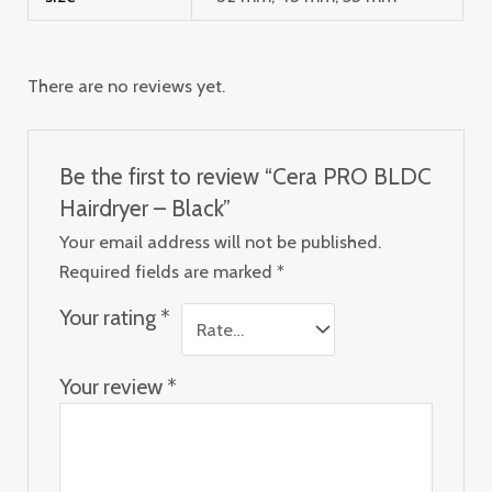
There are no reviews yet.
Be the first to review “Cera PRO BLDC
Hairdryer – Black”
Your email address will not be published.
Required fields are marked
*
Your rating
*
Your review
*