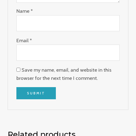
Name
*
Email
*
Save my name, email, and website in this
browser for the next time I comment.
Related products