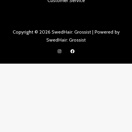
Customer Service
Copyright © 2026 SwedHair: Grossist | Powered by
SwedHair: Grossist