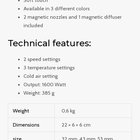
Soft touch
Available in 3 different colors
2 magnetic nozzles and 1 magnetic diffuser
included
Technical features:
2 speed settings
3 temperature settings
Cold air setting
Output: 1600 Watt
Weight: 385 g
Weight
0,6 kg
Dimensions
22 × 6 × 6 cm
size
32 mm, 43 mm, 53 mm