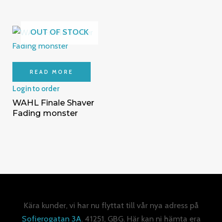
OUT OF STOCK
READ MORE
Login to order
WAHL Finale Shaver
Fading monster
Kära kunder, vi har nu flyttat till vår nya adress på
Sofierogatan 3A
. 41251, GBG. Här kan ni hämta era