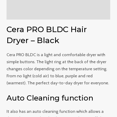
Additional information
Reviews (0)
Cera PRO BLDC Hair
Dryer – Black
Cera PRO BLDC is a light and comfortable dryer with
simple buttons. The light ring at the back of the dryer
changes color depending on the temperature setting.
From no light (cold air) to blue, purple and red
(warmest). The perfect day-to-day dryer for everyone.
Auto Cleaning function
It also has an auto cleaning function which allows a