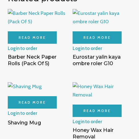
READ MORE
READ MORE
Login to order
Login to order
Barber Neck Paper
Eurostar yalin kaya
Rolls (Pack Of 5)
ombre roler G10
READ MORE
READ MORE
Login to order
Login to order
Shaving Mug
Honey Wax Hair
Removal