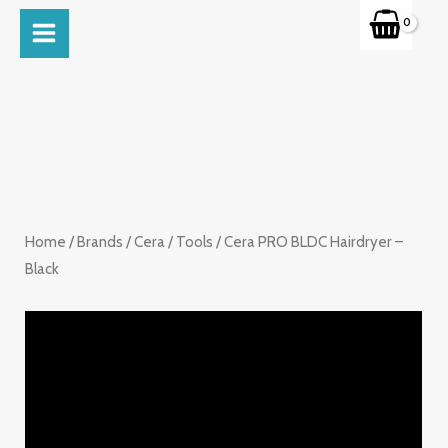
Skip
MAIN
to
MENU
content
Home
/
Brands
/
Cera
/
Tools
/ Cera PRO BLDC Hairdryer –
Black