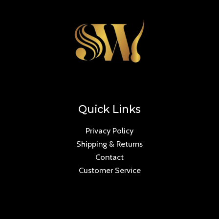
Quick Links
Privacy Policy
Shipping & Returns
Contact
Customer Service