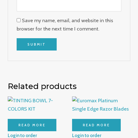
Save my name, email, and website in this
browser for the next time I comment.
Related products
READ MORE
READ MORE
Login to order
Login to order