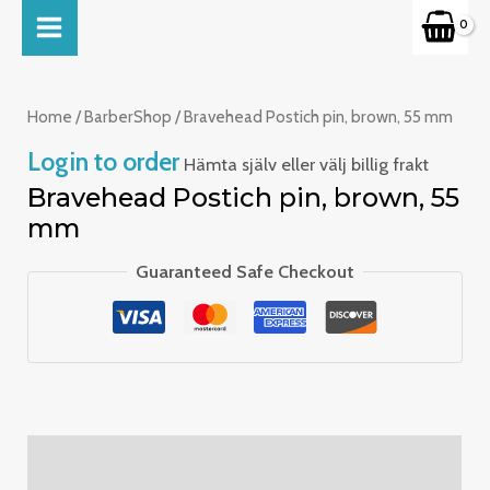
Skip
MAIN
to
MENU
content
Home
/
BarberShop
/ Bravehead Postich pin, brown, 55 mm
Login to order
Hämta själv eller välj billig frakt
Bravehead Postich pin, brown, 55
mm
Guaranteed Safe Checkout
Description