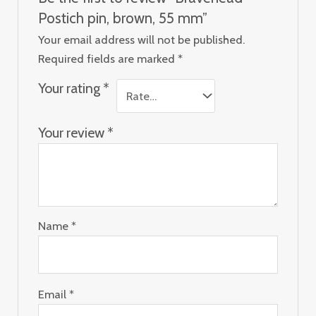
Postich pin, brown, 55 mm”
Your email address will not be published.
Required fields are marked
*
Your rating
*
Your review
*
Name
*
Email
*