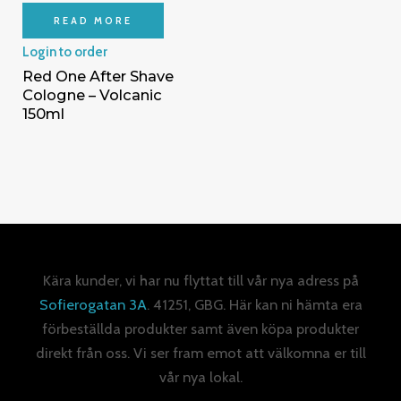
READ MORE
Login to order
Red One After Shave
Cologne – Volcanic
150ml
Kära kunder, vi har nu flyttat till vår nya adress på
Sofierogatan 3A
. 41251, GBG. Här kan ni hämta era
förbeställda produkter samt även köpa produkter
direkt från oss. Vi ser fram emot att välkomna er till
vår nya lokal.