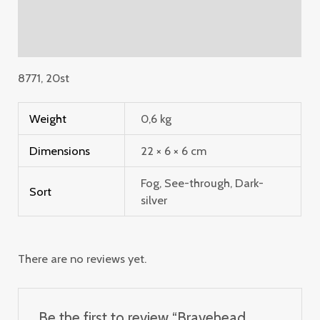
Additional information
Reviews (0)
8771, 20st
Weight
0,6 kg
Dimensions
22 × 6 × 6 cm
Fog, See-through, Dark-
Sort
silver
There are no reviews yet.
Be the first to review “Bravehead