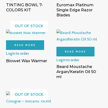
TINTING BOWL 7-
Euromax Platinum
COLORS KIT
Single Edge Razor
Blades
OUT OF STOCK
READ MORE
READ MORE
Login to order
Login to order
Biowet Wax Warmer
Beard Moustache
Argan/Keratin Oil 50
ml
OUT OF STOCK