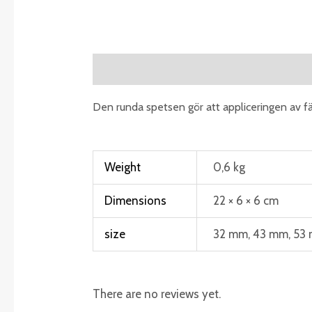
Description
Additional information
R
Den runda spetsen gör att appliceringen av fä
Weight
0,6 kg
Dimensions
22 × 6 × 6 cm
size
32 mm, 43 mm, 53
There are no reviews yet.