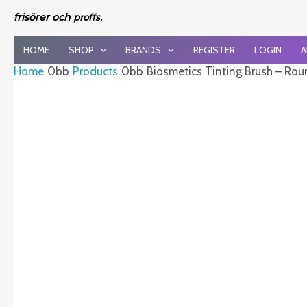
Skip
frisörer och
proffs.
to
content
HOME
SHOP
BRANDS
REGISTER
LOGIN
A
Home
Products
Biosmetics Tinting Brush – Rou