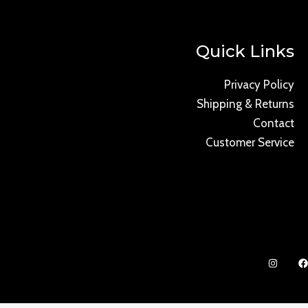
Quick Links
Privacy Policy
Shipping & Returns
Contact
Customer Service