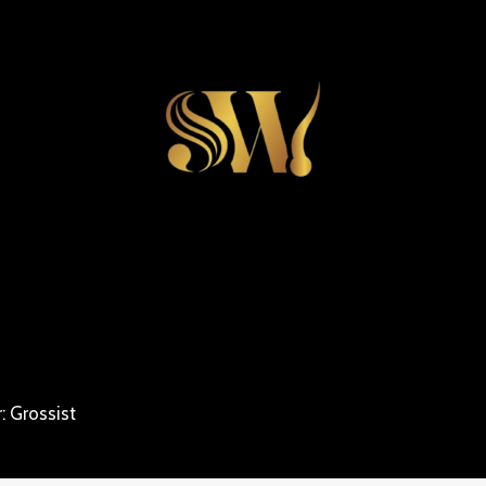
: Grossist