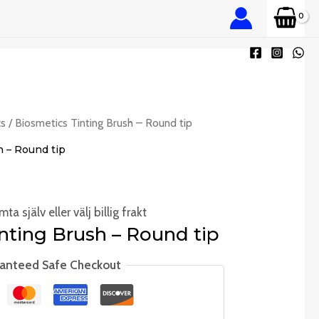
cs
/ Biosmetics Tinting Brush – Round tip
h – Round tip
ta själv eller välj billig frakt
nting Brush – Round tip
anteed Safe Checkout