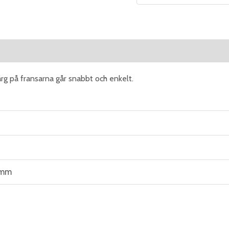
eviews (0)
rg på fransarna går snabbt och enkelt.
 mm