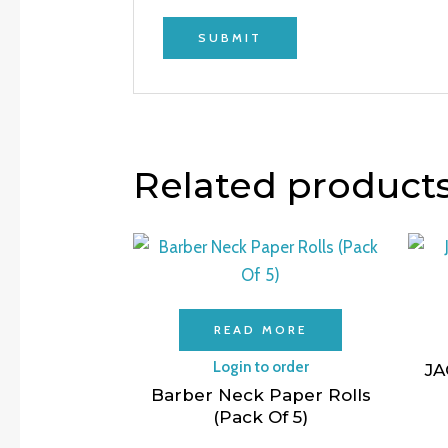
Related product
READ MORE
Login to order
JA
Barber Neck Paper Rolls
(Pack Of 5)