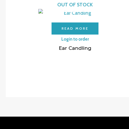
OUT OF STOCK
READ MORE
Login to order
Ear Candling