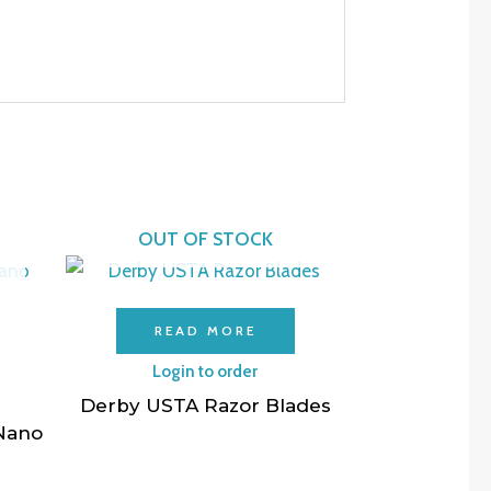
OUT OF STOCK
READ MORE
Login to order
Derby USTA Razor Blades
 Nano