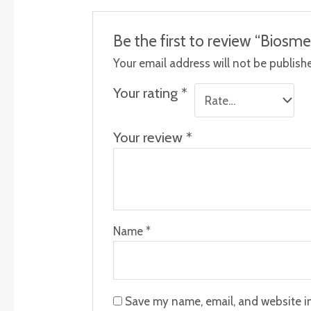
Be the first to review “Biosme
Your email address will not be publish
Your rating
*
Your review
*
Name
*
Save my name, email, and website in