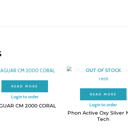
s
OUT OF STOCK
READ MORE
READ MORE
Login to order
Login to order
GUAR CM 2000 CORAL
Phon Active Oxy Silver
Tech