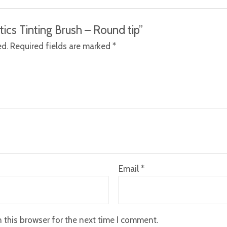
tics Tinting Brush – Round tip”
ed.
Required fields are marked
*
Email
*
 this browser for the next time I comment.