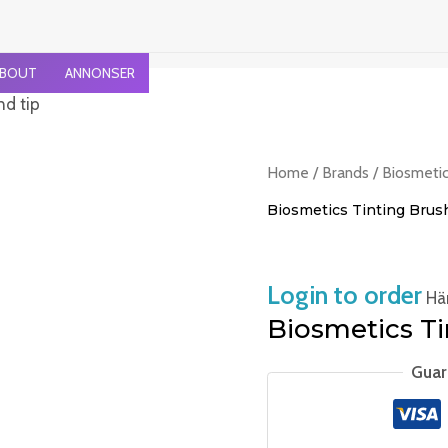
BOUT
ANNONSER
nd tip
Home
/
Brands
/
Biosmeti
Biosmetics Tinting Brus
Login to order
Häm
Biosmetics Ti
Guar