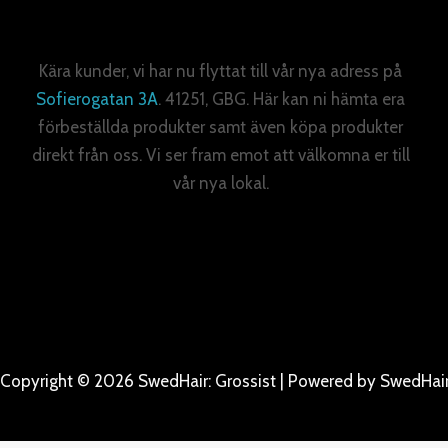
Kära kunder, vi har nu flyttat till vår nya adress på
Sofierogatan 3A
. 41251, GBG. Här kan ni hämta era
förbeställda produkter samt även köpa produkter
direkt från oss. Vi ser fram emot att välkomna er till
vår nya lokal.
Copyright © 2026 SwedHair: Grossist | Powered by SwedHair