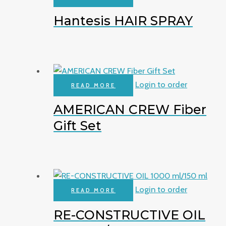
Hantesis HAIR SPRAY
Login to order
READ MORE
AMERICAN CREW Fiber
Gift Set
Login to order
READ MORE
RE-CONSTRUCTIVE OIL