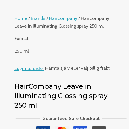
Home
/
Brands
/
HairCompany
/ HairCompany
Leave in illuminating Glossing spray 250 ml
Format
250 ml
Login to order
Hämta själv eller välj billig frakt
HairCompany Leave in
illuminating Glossing spray
250 ml
Guaranteed Safe Checkout