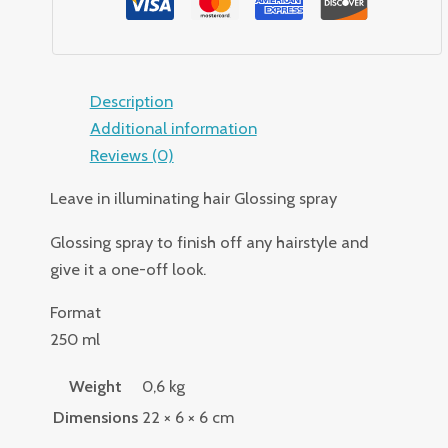
Description
Additional information
Reviews (0)
Leave in illuminating hair Glossing spray
Glossing spray to finish off any hairstyle and
give it a one-off look.
Format
250 ml
Weight
0,6 kg
Dimensions
22 × 6 × 6 cm