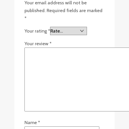
Your email address will not be
published.
Required fields are marked
*
Your rating
*
Your review
*
Name
*