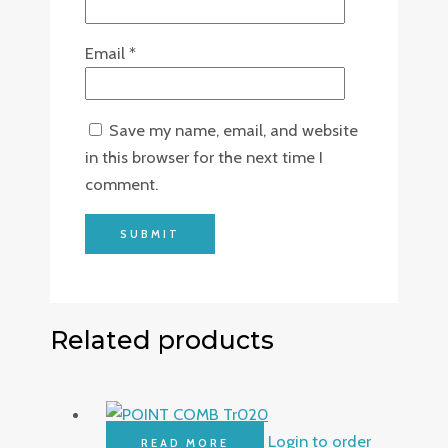
Email
*
Save my name, email, and website
in this browser for the next time I
comment.
Related products
Login to order
READ MORE