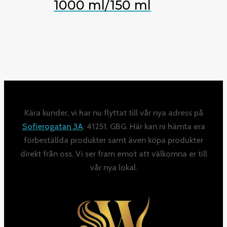
1000 ml/150 ml
Kära kunder, vi har nu flyttat till vår nya adress på
Sofierogatan 3A
. 41251, GBG. Här kan ni hämta era
förbeställda produkter samt även köpa produkter
direkt från oss. Vi ser fram emot att välkomna er till
vår nya lokal.