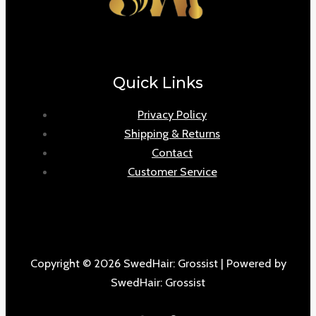
Quick Links
Privacy Policy
Shipping & Returns
Contact
Customer Service
Copyright © 2026 SwedHair: Grossist | Powered by
SwedHair: Grossist