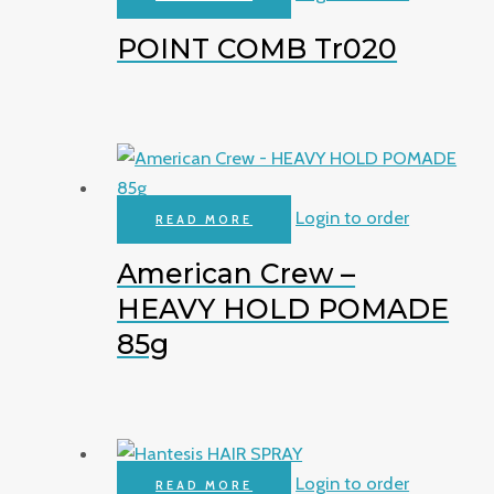
POINT COMB Tr020
Login to order
READ MORE
American Crew –
HEAVY HOLD POMADE
85g
Login to order
READ MORE