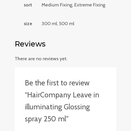
sort
Medium Fixing, Extreme Fixing
size
300 ml, 500 ml
Reviews
There are no reviews yet.
Be the first to review
“HairCompany Leave in
illuminating Glossing
spray 250 ml”