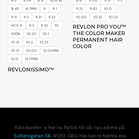
8.3
8.34
8.4
HC8.42
8.8
9.00
9.21
9.3
8.45
8.7MN
9
9.1
9.33
9.82
10.0
9.11
9.2
9.21
9.23
10.00
10.22
10.23
HC9.31
9.3
9.32
10
REVLON PRO YOU™
THE COLOR MAKER
10DN
10.01
10.1
PERMANENT HAIR
10.21
10.2
10.23
COLOR
10.31
10.00
12.00MN
12.13
12.17MN
REVLONISSIMO™
Kära kunder, vi har nu flyttat till vår nya adress på
Sofierogatan 3A
. 41251, GBG. Här kan ni hämta era