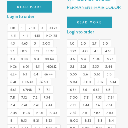
READ MORE
Login to order
READ MORE
011
1
2.10
3
33.22
Login to order
4.41
4.11
4.15
HC4.25
4.3
4.65
5
5.00
1.0
2.0
2.7
3.0
5.1
HC5
5.12
55.22
3.22
4.0
4.3
4.65
5.3
5.34
5.4
55.60
4.6
5.0
5.00
5.22
HC6
6.01
6.11
HC6.12
5.1
5.21
5.35
5.44
6.24
6.3
6.4
66.44
5.55
5.6
5.66
5.8
6.41
HC6.42
66.60
5.84
6.00
6.32
6.34
6.65
6.7MN
7
7.1
6.64
6.6
6.65
6.8
7.11
7.12
7.2
7.34
7.00
7.21
7.33
7.34
7.4
7.41
7.43
7.44
7.35
7.44
7.6
7.64
7.45
HC8
8.01
8.04
7.66
7.8
7.82
7.84
8.1
8.13
8.21
8.23
8.00
8.32
8.3
8.4