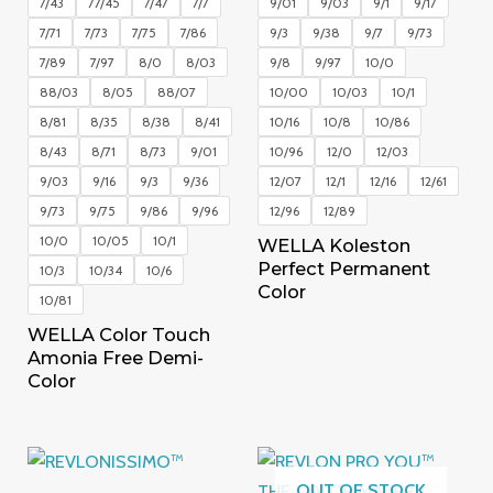
7/43
77/45
7/47
7/7
9/01
9/03
9/1
9/17
7/71
7/73
7/75
7/86
9/3
9/38
9/7
9/73
7/89
7/97
8/0
8/03
9/8
9/97
10/0
88/03
8/05
88/07
10/00
10/03
10/1
8/81
8/35
8/38
8/41
10/16
10/8
10/86
8/43
8/71
8/73
9/01
10/96
12/0
12/03
9/03
9/16
9/3
9/36
12/07
12/1
12/16
12/61
9/73
9/75
9/86
9/96
12/96
12/89
10/0
10/05
10/1
WELLA Koleston
Perfect Permanent
10/3
10/34
10/6
Color
10/81
WELLA Color Touch
Amonia Free Demi-
Color
OUT OF STOCK