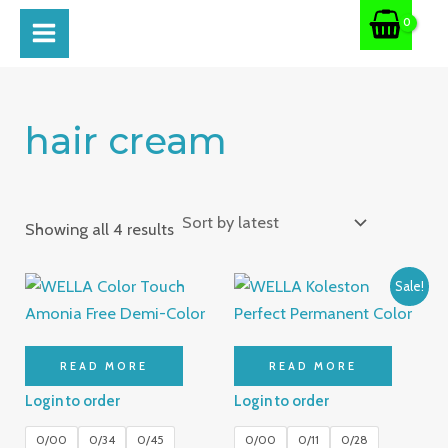
Sorted
Skip
MAIN
by
to
latest
MENU
content
hair cream
Showing all 4 results
Sale!
READ MORE
READ MORE
Login to order
Login to order
0/00
0/34
0/45
0/00
0/11
0/28