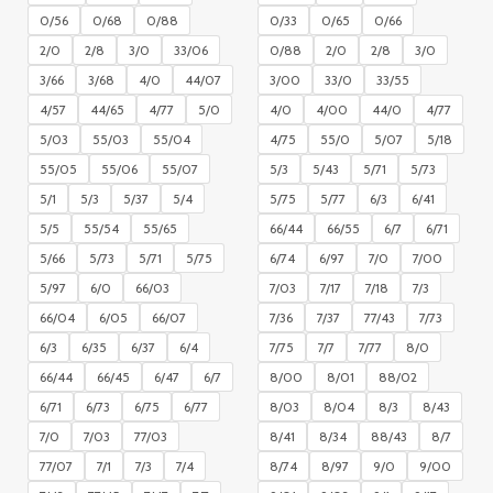
0/56
0/68
0/88
0/33
0/65
0/66
2/0
2/8
3/0
33/06
0/88
2/0
2/8
3/0
3/66
3/68
4/0
44/07
3/00
33/0
33/55
4/57
44/65
4/77
5/0
4/0
4/00
44/0
4/77
5/03
55/03
55/04
4/75
55/0
5/07
5/18
55/05
55/06
55/07
5/3
5/43
5/71
5/73
5/1
5/3
5/37
5/4
5/75
5/77
6/3
6/41
5/5
55/54
55/65
66/44
66/55
6/7
6/71
5/66
5/73
5/71
5/75
6/74
6/97
7/0
7/00
5/97
6/0
66/03
7/03
7/17
7/18
7/3
66/04
6/05
66/07
7/36
7/37
77/43
7/73
6/3
6/35
6/37
6/4
7/75
7/7
7/77
8/0
66/44
66/45
6/47
6/7
8/00
8/01
88/02
6/71
6/73
6/75
6/77
8/03
8/04
8/3
8/43
7/0
7/03
77/03
8/41
8/34
88/43
8/7
77/07
7/1
7/3
7/4
8/74
8/97
9/0
9/00