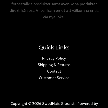
förbeställda produkter samt även köpa produkter
direkt från oss. Vi ser fram emot att välkomna er till
vår nya lokal.
Quick Links
Privacy Policy
Shipping & Returns
Contact
Customer Service
Copyright © 2026 SwedHair: Grossist | Powered by